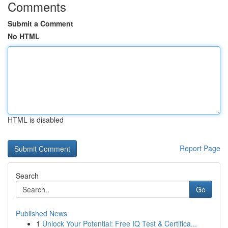
Comments
Submit a Comment
No HTML
HTML is disabled
Report Page
Search
Go
Published News
1
Unlock Your Potential: Free IQ Test & Certifica...