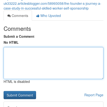
uk33222.articlesblogger.com/58993058/the-founder-s-journey-a-
case-study-in-successful-skilled-worker-self-sponsorship
Comments
Who Upvoted
Comments
Submit a Comment
No HTML
HTML is disabled
Report Page