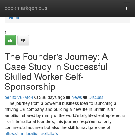
Home
bookmarkgenious
Togg
navi
Home
1
The Founder's Journey: A
Case Study in Successful
Skilled Worker Self-
Sponsorship
benitor764vfo4
366 days ago
News
Discuss
The journey from a powerful business idea to launching a
thriving UK company and building a new life in Britain is an
ambition shared by many of the world's brightest entrepreneurs.
For international founders, this journey requires not only
commercial acumen but also the skill to navigate one of
https://immigration-solicitors-