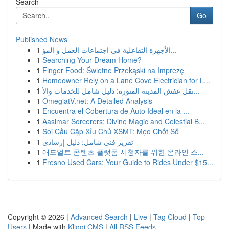
Search
Go
Published News
1
الأجهزة التفاعلية في اجتماعات العمل و المؤ...
1
Searching Your Dream Home?
1
Finger Food: Świetne Przekąski na Imprezę
1
Homeowner Rely on a Lane Cove Electrician for L...
1
نقل عفش المدينة المنورة: دليل شامل للخدمات والأ...
1
OmeglatV.net: A Detailed Analysis
1
Encuentra el Cobertura de Auto Ideal en la ...
1
Aasimar Sorcerers: Divine Magic and Celestial B...
1
Soi Cầu Cặp Xỉu Chủ XSMT: Mẹo Chốt Số
1
تقرير فني شامل: دليل إرشادي
1
애드얼트 콘텐츠 플랫폼 시청자를 위한 온라인 스...
1
Fresno Used Cars: Your Guide to Rides Under $15...
Copyright © 2026 |
Advanced Search
|
Live
|
Tag Cloud
|
Top
Users
| Made with
Kliqqi CMS
|
All RSS Feeds