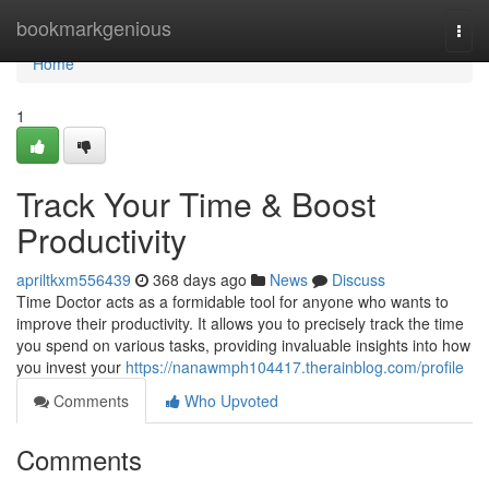
Home
bookmarkgenious
Togg
navi
Home
1
Track Your Time & Boost
Productivity
apriltkxm556439
368 days ago
News
Discuss
Time Doctor acts as a formidable tool for anyone who wants to
improve their productivity. It allows you to precisely track the time
you spend on various tasks, providing invaluable insights into how
you invest your
https://nanawmph104417.therainblog.com/profile
Comments
Who Upvoted
Comments