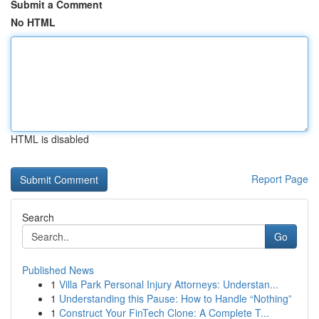
Submit a Comment
No HTML
HTML is disabled
Report Page
Search
Go
Published News
1
Villa Park Personal Injury Attorneys: Understan...
1
Understanding this Pause: How to Handle “Nothing”
1
Construct Your FinTech Clone: A Complete T...