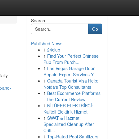
Search
Go
Published News
1
24club
1
Find Your Perfect Chinese
Pup From Purch...
1
Las Vegas Garage Door
Repair: Expert Services Y...
ally
1
Canada Tourist Visa Help:
Noida's Top Consultants
k-and-
1
Best Ecommerce Platforms
: The Current Review
1
NİLÜFER ELEKTRİKÇİ:
Kaliteli Elektirik Hizmet
1
SWAT & Hazmat:
Specialized Cleanup After
Criti...
1
Top-Rated Pool Sanitizers: