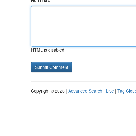
No HTML
HTML is disabled
Copyright © 2026 |
Advanced Search
|
Live
|
Tag Clou