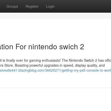
Groups
Register
Login
tion For nintendo swich 2
s finally over for gaming enthusiasts! The Nintendo Switch 2 has offici
rs Store. Boasting powerful upgrades in speed, display quality, and
lusivesite441.blazingblog.com/36625271/getting-my-ps5-console-to-wor