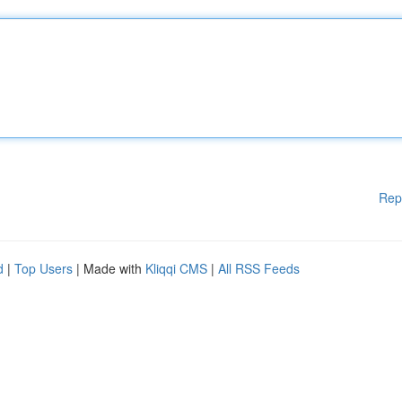
Rep
d
|
Top Users
| Made with
Kliqqi CMS
|
All RSS Feeds