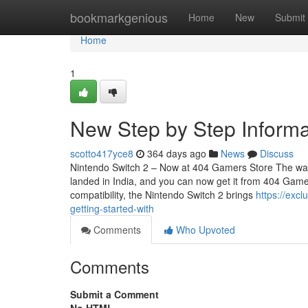
Home
bookmarkgenious
Home
New
Submit
Home
1
New Step by Step Informa
scotto417yce8
364 days ago
News
Discuss
Nintendo Switch 2 – Now at 404 Gamers Store The wait i
landed in India, and you can now get it from 404 Game
compatibility, the Nintendo Switch 2 brings
https://exc
getting-started-with
Comments
Who Upvoted
Comments
Submit a Comment