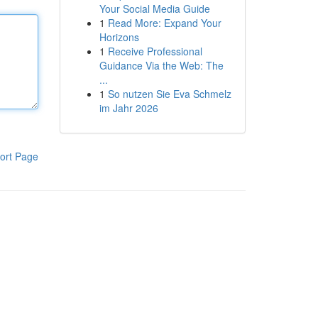
Your Social Media Guide
1
Read More: Expand Your
Horizons
1
Receive Professional
Guidance Via the Web: The
...
1
So nutzen Sie Eva Schmelz
im Jahr 2026
ort Page