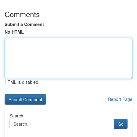
Comments
Submit a Comment
No HTML
HTML is disabled
Report Page
Search
Go