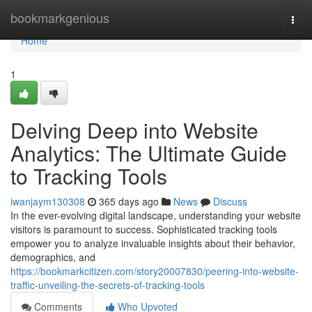
Home
bookmarkgenious
Togg
navi
Home
1
Delving Deep into Website
Analytics: The Ultimate Guide
to Tracking Tools
iwanjaym130308
365 days ago
News
Discuss
In the ever-evolving digital landscape, understanding your website
visitors is paramount to success. Sophisticated tracking tools
empower you to analyze invaluable insights about their behavior,
demographics, and
https://bookmarkcitizen.com/story20007830/peering-into-website-
traffic-unveiling-the-secrets-of-tracking-tools
Comments
Who Upvoted