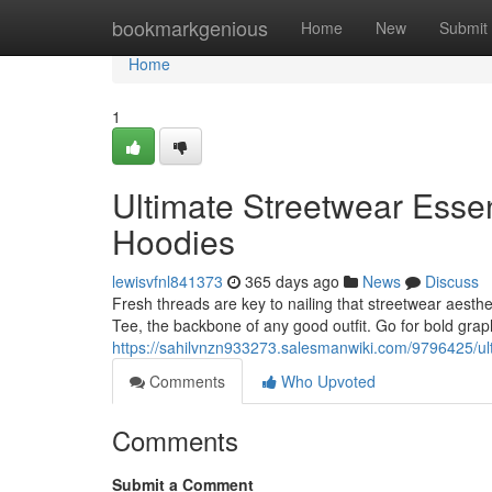
Home
bookmarkgenious
Home
New
Submit
Home
1
Ultimate Streetwear Essen
Hoodies
lewisvfnl841373
365 days ago
News
Discuss
Fresh threads are key to nailing that streetwear aesth
Tee, the backbone of any good outfit. Go for bold graph
https://sahilvnzn933273.salesmanwiki.com/9796425/ul
Comments
Who Upvoted
Comments
Submit a Comment