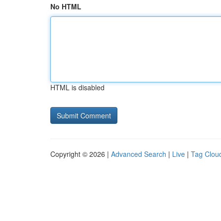
No HTML
HTML is disabled
Copyright © 2026 |
Advanced Search
|
Live
|
Tag Clou