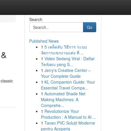
Search
Go
Published News
1
5 เคล็ดลับ วิธีการ ระบบ
 &
จัดการแขกงานแต่ง ที่ ...
1
Video Sedang Viral : Daftar
Terbaru yang S...
1
Jerry's Creative Center –
Your Complete Guide
classic
1
KL Companion Guide: Your
Essential Travel Compa...
1
Automated Shade Net
Making Machines: A
Comprehe...
1
Revolutionize Your
Production : A Manual to AI ...
1
Tavan PVC Soluții Moderne
pentru Acoperiș