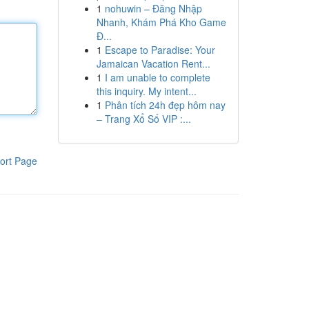
1
nohuwin – Đăng Nhập
Nhanh, Khám Phá Kho Game
Đ...
1
Escape to Paradise: Your
Jamaican Vacation Rent...
1
I am unable to complete
this inquiry. My intent...
1
Phân tích 24h đẹp hôm nay
– Trang Xổ Số VIP :...
ort Page