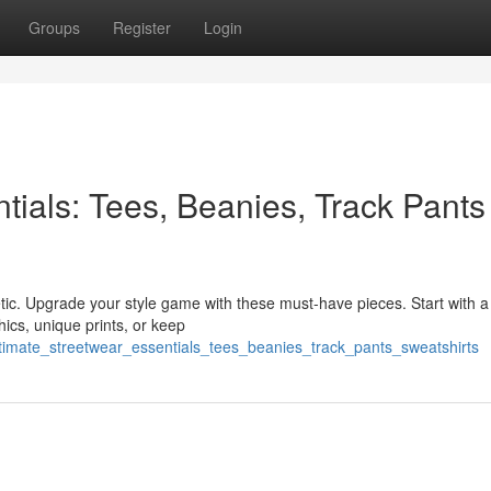
Groups
Register
Login
tials: Tees, Beanies, Track Pants
etic. Upgrade your style game with these must-have pieces. Start with a 
ics, unique prints, or keep
timate_streetwear_essentials_tees_beanies_track_pants_sweatshirts