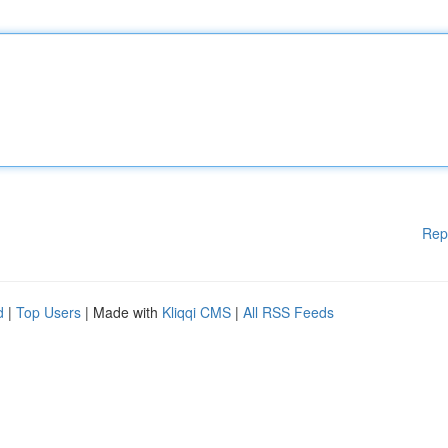
Rep
d
|
Top Users
| Made with
Kliqqi CMS
|
All RSS Feeds