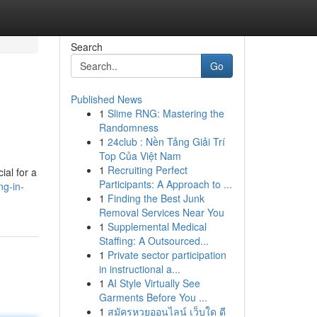
Search
Go
Published News
1
Slime RNG: Mastering the
Randomness
1
24club : Nền Tảng Giải Trí
Top Của Việt Nam
1
Recruiting Perfect
ial for a
Participants: A Approach to ...
ng-in-
1
Finding the Best Junk
Removal Services Near You
1
Supplemental Medical
Staffing: A Outsourced...
1
Private sector participation
in instructional a...
1
AI Style Virtually See
Garments Before You ...
1
สมัครหวยออนไลน์ เว็บใด ดี