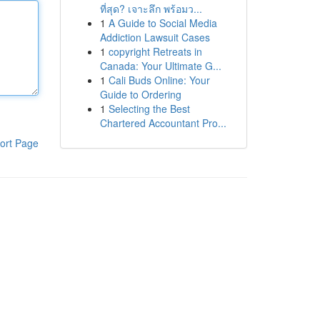
ที่สุด? เจาะลึก พร้อมว...
1
A Guide to Social Media
Addiction Lawsuit Cases
1
copyright Retreats in
Canada: Your Ultimate G...
1
Cali Buds Online: Your
Guide to Ordering
1
Selecting the Best
Chartered Accountant Pro...
ort Page