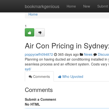
Home
bookmarkgenious
Home
New
Submit
Home
1
Air Con Pricing in Sydne
poppycwfh094872
365 days ago
News
Discus
Planning on having ducted air conditioning installed in
seamless process and an efficient system. Costs vary
syd/
Comments
Who Upvoted
Comments
Submit a Comment
No HTML