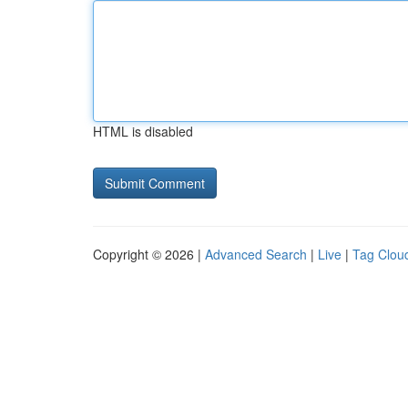
HTML is disabled
Copyright © 2026 |
Advanced Search
|
Live
|
Tag Clou