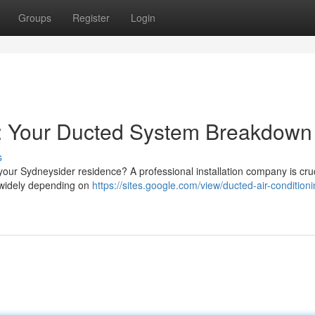
Groups
Register
Login
y: Your Ducted System Breakdown
s
 your Sydneysider residence? A professional installation company is cruc
 widely depending on
https://sites.google.com/view/ducted-air-conditioni