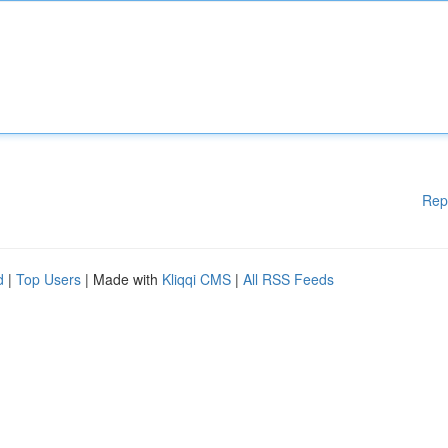
Rep
d
|
Top Users
| Made with
Kliqqi CMS
|
All RSS Feeds