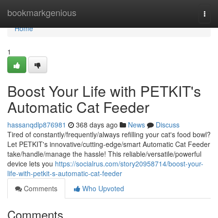
Home
bookmarkgenious
Togg
navi
Home
1
Boost Your Life with PETKIT's
Automatic Cat Feeder
hassanqdlp876981
368 days ago
News
Discuss
Tired of constantly/frequently/always refilling your cat's food bowl?
Let PETKIT's innovative/cutting-edge/smart Automatic Cat Feeder
take/handle/manage the hassle! This reliable/versatile/powerful
device lets you
https://socialrus.com/story20958714/boost-your-
life-with-petkit-s-automatic-cat-feeder
Comments
Who Upvoted
Comments