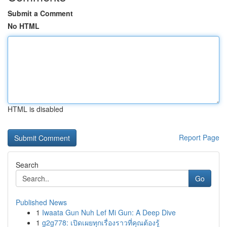
Submit a Comment
No HTML
HTML is disabled
Report Page
Search
Go
Published News
1
Iwaata Gun Nuh Lef Mi Gun: A Deep Dive
1
g2g778: เปิดเผยทุกเรื่องราวที่คุณต้องรู้