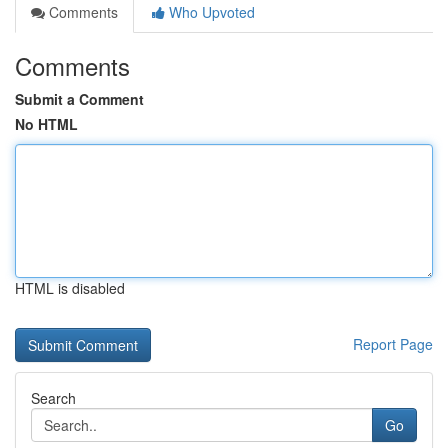
Comments
Who Upvoted
Comments
Submit a Comment
No HTML
HTML is disabled
Report Page
Search
Go