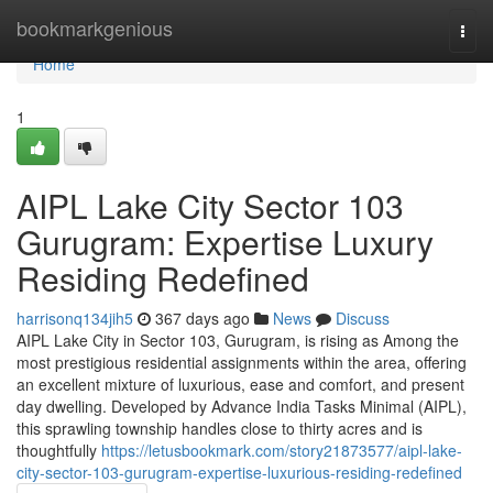
Home
bookmarkgenious
Togg
navi
Home
1
AIPL Lake City Sector 103
Gurugram: Expertise Luxury
Residing Redefined
harrisonq134jih5
367 days ago
News
Discuss
AIPL Lake City in Sector 103, Gurugram, is rising as Among the
most prestigious residential assignments within the area, offering
an excellent mixture of luxurious, ease and comfort, and present
day dwelling. Developed by Advance India Tasks Minimal (AIPL),
this sprawling township handles close to thirty acres and is
thoughtfully
https://letusbookmark.com/story21873577/aipl-lake-
city-sector-103-gurugram-expertise-luxurious-residing-redefined