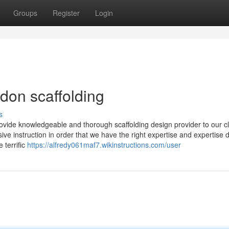
Groups
Register
Login
don scaffolding
s
ovide knowledgeable and thorough scaffolding design provider to our cl
ve instruction in order that we have the right expertise and expertise 
 terrific
https://alfredy061maf7.wikinstructions.com/user