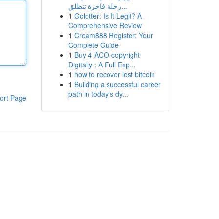
رحلة فاخرة تنطلق...
1
Golotter: Is It Legit? A
Comprehensive Review
1
Cream888 Register: Your
Complete Guide
1
Buy 4-ACO-copyright
Digitally : A Full Exp...
1
how to recover lost bitcoin
1
Building a successful career
path in today's dy...
ort Page