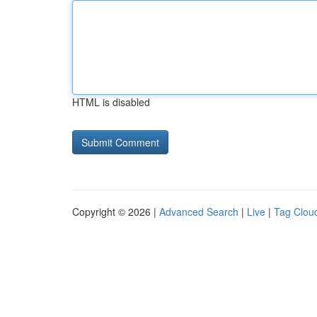
HTML is disabled
Copyright © 2026 |
Advanced Search
|
Live
|
Tag Clou