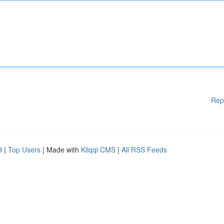
Rep
d
|
Top Users
| Made with
Kliqqi CMS
|
All RSS Feeds