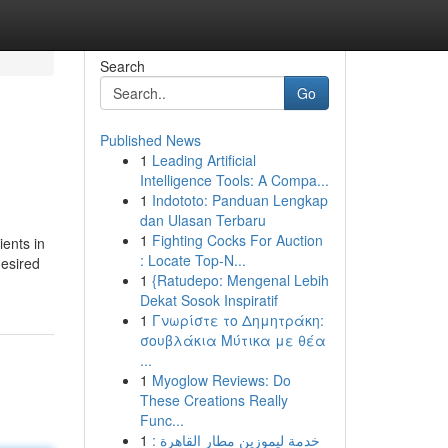
Search
Go
Published News
1
Leading Artificial
Intelligence Tools: A Compa...
1
Indototo: Panduan Lengkap
dan Ulasan Terbaru
1
Fighting Cocks For Auction
ients in
: Locate Top-N...
desired
1
{Ratudepo: Mengenal Lebih
Dekat Sosok Inspiratif
1
Γνωρίστε το Δημητράκη:
σουβλάκια Μύτικα με θέα
...
1
Myoglow Reviews: Do
These Creations Really
Func...
1
خدمة ليموزين مطار القاهرة :