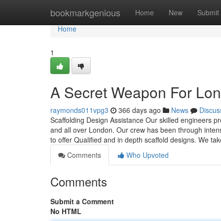
Home
bookmarkgenious
Home
New
Submit
Home
1
A Secret Weapon For Lon
raymonds011vpg3
366 days ago
News
Discus
Scaffolding Design Assistance Our skilled engineers pr
and all over London. Our crew has been through intensi
to offer Qualified and in depth scaffold designs. We take
Comments
Who Upvoted
Comments
Submit a Comment
No HTML