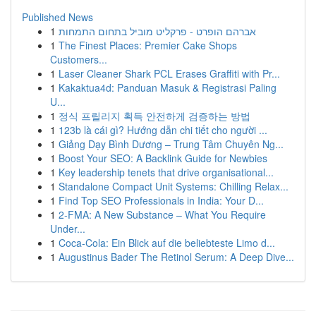
Published News
1
אברהם הופרט - פרקליט מוביל בתחום התמחות
1
The Finest Places: Premier Cake Shops
Customers...
1
Laser Cleaner Shark PCL Erases Graffiti with Pr...
1
Kakaktua4d: Panduan Masuk & Registrasi Paling
U...
1
정식 프릴리지 획득 안전하게 검증하는 방법
1
123b là cái gì? Hướng dẫn chi tiết cho người ...
1
Giảng Dạy Bình Dương – Trung Tâm Chuyên Ng...
1
Boost Your SEO: A Backlink Guide for Newbies
1
Key leadership tenets that drive organisational...
1
Standalone Compact Unit Systems: Chilling Relax...
1
Find Top SEO Professionals in India: Your D...
1
2-FMA: A New Substance – What You Require
Under...
1
Coca-Cola: Ein Blick auf die beliebteste Limo d...
1
Augustinus Bader The Retinol Serum: A Deep Dive...