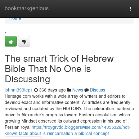
Home
bookmarkgenious
Togg
navi
Home
1
The smart Trick of Hebrew
Bible That No One is
Discussing
johnm393tep1
368 days ago
News
Discuss
Heritage.com works with a wide array of writers and editors to
develop exact and informative content. All articles are frequently
reviewed and updated by the HISTORY. The celebration marked a
move in Alexander’s progress toward Eastern absolutism, which
growing Mindset observed its outward expression in his use of
Persian royal
https://troygrvdd.bloggerswise.com/44355326/not-
known-facts-about-is-reincarnation-a-biblical-concept