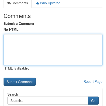
Comments
Who Upvoted
Comments
Submit a Comment
No HTML
HTML is disabled
Report Page
Search
Go