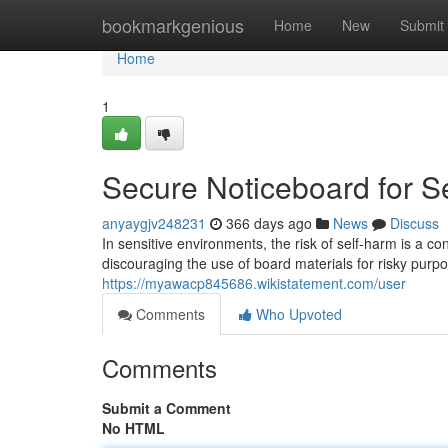
Home
bookmarkgenious
Home
New
Submit
Home
1
Secure Noticeboard for 
anyaygjv248231
366 days ago
News
Discuss
In sensitive environments, the risk of self-harm is a co
discouraging the use of board materials for risky purp
https://myawacp845686.wikistatement.com/user
Comments
Who Upvoted
Comments
Submit a Comment
No HTML