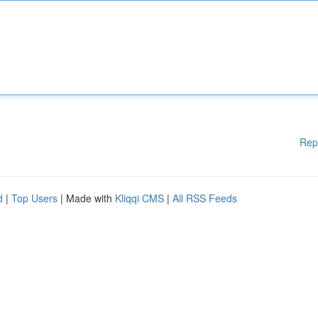
Rep
d
|
Top Users
| Made with
Kliqqi CMS
|
All RSS Feeds