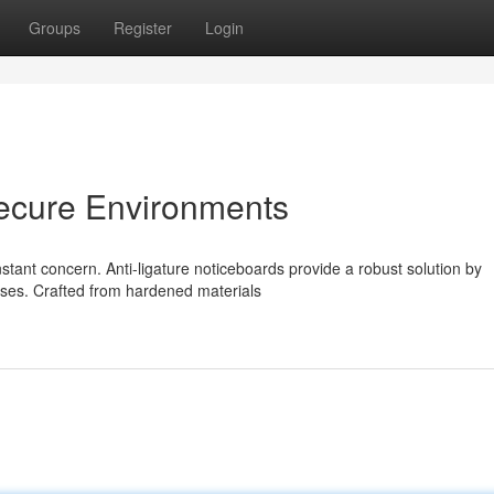
Groups
Register
Login
Secure Environments
nstant concern. Anti-ligature noticeboards provide a robust solution by
oses. Crafted from hardened materials