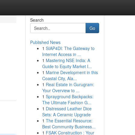
Search
Go
Published News
1
SIAP4DI: The Gateway to
Internet Access in ...
1
Mastering NSE India: A
Guide to Equity Market I...
1
Marine Development in this
Coastal City, Ala...
1
Real Estate in Gurugram:
Your Overview to ...
1
Sprayground Backpacks:
The Ultimate Fashion G...
1
Distressed Leather Dice
Sets: A Ceramic Upgrade
1
The Essential Resource:
Best Community Business...
1
FSAK Construction : Your