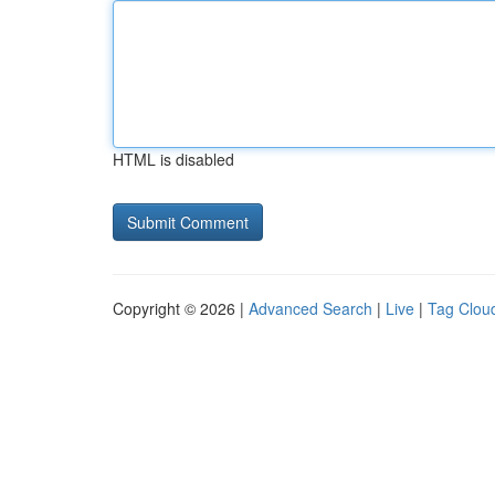
HTML is disabled
Copyright © 2026 |
Advanced Search
|
Live
|
Tag Clou