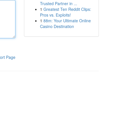
Trusted Partner in ...
1
Greatest Ten Reddit Clips:
Pros vs. Exploits!
1
88m: Your Ultimate Online
Casino Destination
ort Page