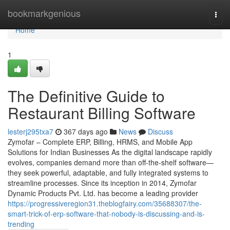
Home
bookmarkgenious
Togg
navi
Home
1
The Definitive Guide to
Restaurant Billing Software
lesterj295txa7
367 days ago
News
Discuss
Zymofar – Complete ERP, Billing, HRMS, and Mobile App
Solutions for Indian Businesses As the digital landscape rapidly
evolves, companies demand more than off-the-shelf software—
they seek powerful, adaptable, and fully integrated systems to
streamline processes. Since its inception in 2014, Zymofar
Dynamic Products Pvt. Ltd. has become a leading provider
https://progressiveregion31.theblogfairy.com/35688307/the-
smart-trick-of-erp-software-that-nobody-is-discussing-and-is-
trending