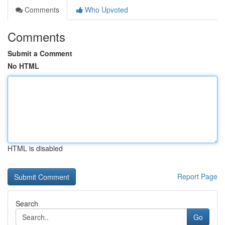
Comments
Who Upvoted
Comments
Submit a Comment
No HTML
HTML is disabled
Report Page
Search
Go