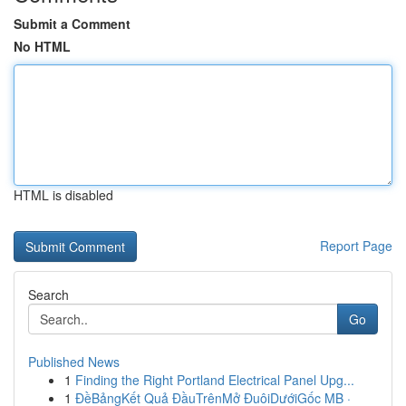
Submit a Comment
No HTML
HTML is disabled
Report Page
Search
Go
Published News
1
Finding the Right Portland Electrical Panel Upg...
1
ĐềBảngKết Quả ĐầuTrênMở ĐuôiDướiGốc MB ·