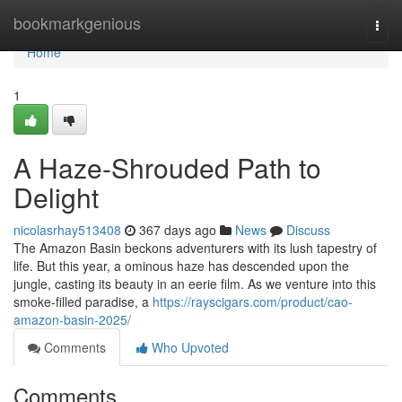
Home
bookmarkgenious
Togg
navi
Home
1
A Haze-Shrouded Path to
Delight
nicolasrhay513408
367 days ago
News
Discuss
The Amazon Basin beckons adventurers with its lush tapestry of
life. But this year, a ominous haze has descended upon the
jungle, casting its beauty in an eerie film. As we venture into this
smoke-filled paradise, a
https://rayscigars.com/product/cao-
amazon-basin-2025/
Comments
Who Upvoted
Comments