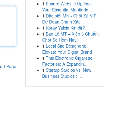
1
Ensure Website Uptime:
Your Essential Monitorin...
1
Đặc biệt MN - Chốt Số VIP
Dự Đoán Chính Xác
1
Köray Yalçin Kimdir?
1
Bao Lô MT – Xiên 3 Chuẩn:
Chốt Số Hôm Nay!
1
Local Site Designers:
Elevate Your Digital Brand
1
This Electronic Cigarette
Factories: A Expandin...
ort Page
1
Startup Studios vs. New
Business Studios : ...