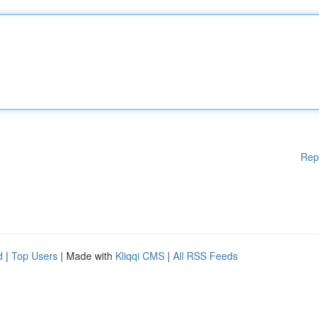
Rep
d
|
Top Users
| Made with
Kliqqi CMS
|
All RSS Feeds