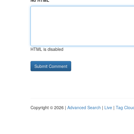
No HTML
HTML is disabled
Copyright © 2026 |
Advanced Search
|
Live
|
Tag Clou