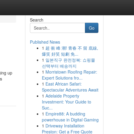
Search
Go
Published News
1
超 衝 峰 潮! 青春 不 留 底線,
爆笑 好笑 短劇 免...
1
일본직구 완전정복: 쇼핑몰
선택부터 배송까지
1
Morristown Roofing Repair:
ging up
Expert Solutions fro...
1
East African Safari:
Spectacular Adventures Await
1
Adelaide Property
Investment: Your Guide to
Suc...
1
Empire88: A budding
powerhouse in Digital Gaming
1
Driveway Installation
Preston: Get a Free Quote