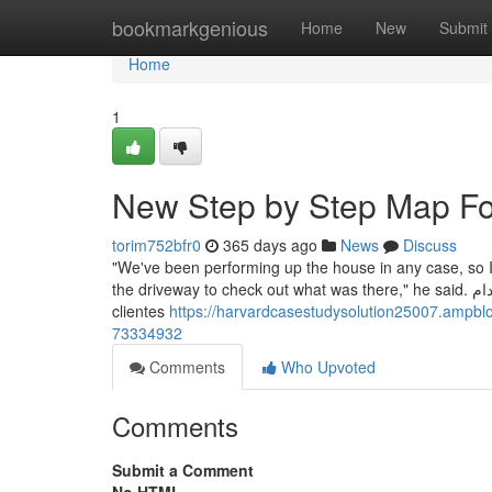
Home
bookmarkgenious
Home
New
Submit
Home
1
New Step by Step Map For
torim752bfr0
365 days ago
News
Discuss
"We've been performing up the house in any case, so I 
the driveway to check out what was there," he said. دليل الخصوصية تحكَّم في خصوصية بياناتك من خلال إعدادات سهلة الاستخدام. Los
clientes
https://harvardcasestudysolution25007.ampbl
73334932
Comments
Who Upvoted
Comments
Submit a Comment