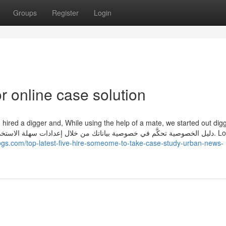
Groups
Register
Login
 online case solution
hired a digger and, While using the help of a mate, we started out dig
ogs.com/top-latest-five-hire-someome-to-take-case-study-urban-news-