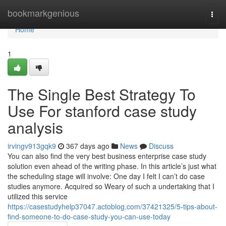
Home
bookmarkgenious
Togg
navi
Home
1
The Single Best Strategy To
Use For stanford case study
analysis
irvingv913gqk9
367 days ago
News
Discuss
You can also find the very best business enterprise case study
solution even ahead of the writing phase. In this article’s just what
the scheduling stage will involve: One day I felt I can’t do case
studies anymore. Acquired so Weary of such a undertaking that I
utilized this service
https://casestudyhelp37047.actoblog.com/37421325/5-tips-about-
find-someone-to-do-case-study-you-can-use-today