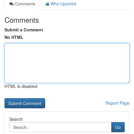
Comments
Who Upvoted
Comments
Submit a Comment
No HTML
HTML is disabled
Report Page
Search
Go