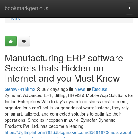
Home
bookmarkgenious
Togg
navi
Home
1
Manufacturing ERP software
Secrets thats Hidden on
Internet and you Must Know
piersw741hkm2
367 days ago
News
Discuss
Zymofar: Advanced ERP, Billing, HRMS & Mobile App Solutions for
Indian Enterprises With today’s dynamic business environment,
organizations can’t settle for generic software; instead, they rely
on smart, tailored, and connected solutions to optimize their
operations. Since its inception in 2014, Zymofar Dynamic
Products Pvt. Ltd. has become a leading
https://digitalplatform763.idblogmaker.com/35664670/facts-about-