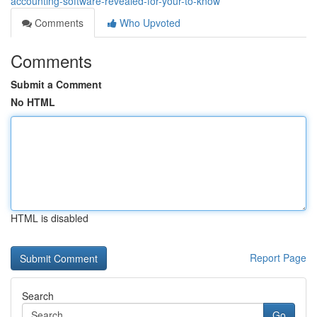
accounting-software-revealed-for-your-to-know
Comments
Who Upvoted
Comments
Submit a Comment
No HTML
HTML is disabled
Report Page
Search
Go