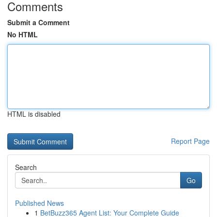
Comments
Submit a Comment
No HTML
HTML is disabled
Report Page
Search
Go
Published News
1
BetBuzz365 Agent List: Your Complete Guide