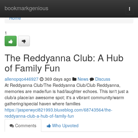
Home
bookmarkgenious
Togg
navi
Home
1
The Reddyanna Club: A Hub
of Family Fun
allenopqo446927
369 days ago
News
Discuss
At Reddyanna Club/The Reddyanna Club/Club Reddyanna,
memories are made/fun is had/laughter echoes. This isn't just a
club/a place/an awesome spot; it's a vibrant community/warm
gathering/special haven where families
https://jasperwyci821993.bluxeblog.com/68743564/the-
reddyanna-club-a-hub-of-family-fun
Comments
Who Upvoted