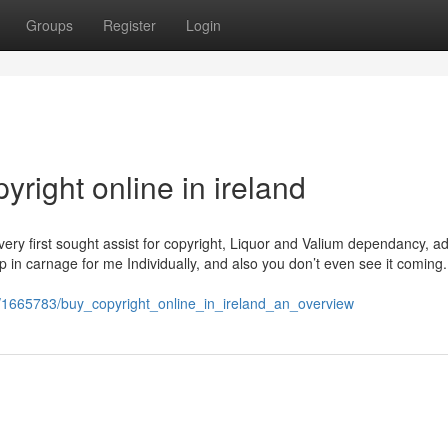
Groups
Register
Login
right online in ireland
ry first sought assist for copyright, Liquor and Valium dependancy, a
p in carnage for me Individually, and also you don’t even see it coming
om/1665783/buy_copyright_online_in_ireland_an_overview