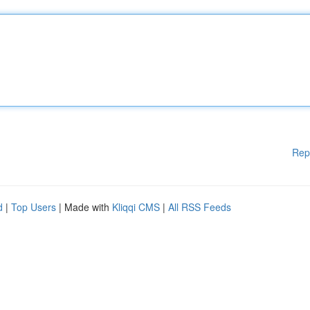
Rep
d
|
Top Users
| Made with
Kliqqi CMS
|
All RSS Feeds