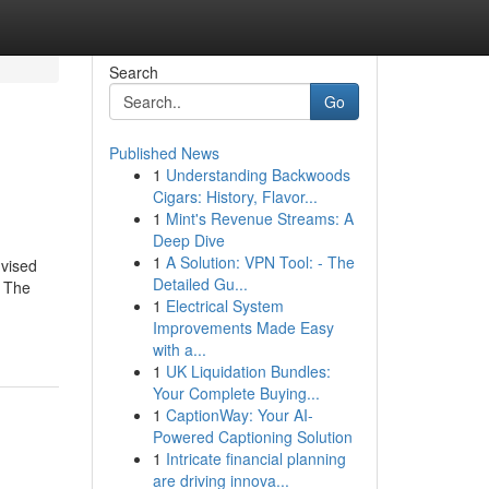
Search
Go
Published News
1
Understanding Backwoods
Cigars: History, Flavor...
1
Mint's Revenue Streams: A
Deep Dive
1
A Solution: VPN Tool: - The
dvised
Detailed Gu...
. The
1
Electrical System
Improvements Made Easy
with a...
1
UK Liquidation Bundles:
Your Complete Buying...
1
CaptionWay: Your AI-
Powered Captioning Solution
1
Intricate financial planning
are driving innova...