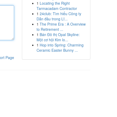
1
Locating the Right
Tarmacadam Contractor
1
24club: Tìm hiểu Công ty
Dẫn đầu trong Lĩ...
1
The Prime Era : A Overview
to Retirement ...
1
Bán Đô thị Opal Skyline:
Một cơ hội Kim lo...
1
Hop into Spring: Charming
Ceramic Easter Bunny ...
ort Page