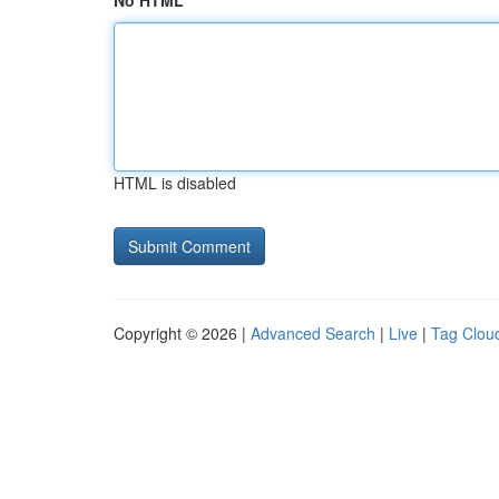
No HTML
HTML is disabled
Copyright © 2026 |
Advanced Search
|
Live
|
Tag Clou