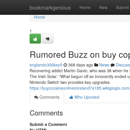
Home
bookmarkgenious
Home
New
Submit
Home
1
Rumored Buzz on buy copy
englando306key5
368 days ago
News
Discuss
Recovering addict Martin Gavin, who was 38 when he ve
The Irish Solar: “What begun off so innocently ended u
Nintendo Switch two provides key upgrades
https://buycocaineonlineinireland74185.wikigiogio.c
Comments
Who Upvoted
Comments
Submit a Comment