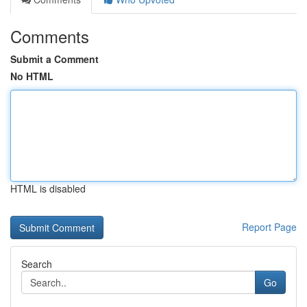
Comments
Submit a Comment
No HTML
HTML is disabled
Report Page
Search
Go