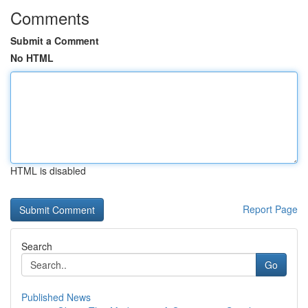
Comments
Submit a Comment
No HTML
HTML is disabled
Report Page
Search
Go
Published News