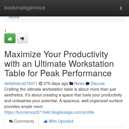
Home
bookmarkgenious
Togg
navi
Home
1
Maximize Your Productivity
with an Ultimate Workstation
Table for Peak Performance
delilahdcut276971
370 days ago
News
Discuss
Crafting the ultimate workstation table is about more than just
aesthetics. It's about creating a space that fuels your productivity
and unleashes your potential. A spacious, well-organized surface
provides ample room
https://brontezxsz871946.blogdosaga.com/profile
Comments
Who Upvoted