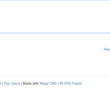
Rep
d
|
Top Users
| Made with
Kliqqi CMS
|
All RSS Feeds