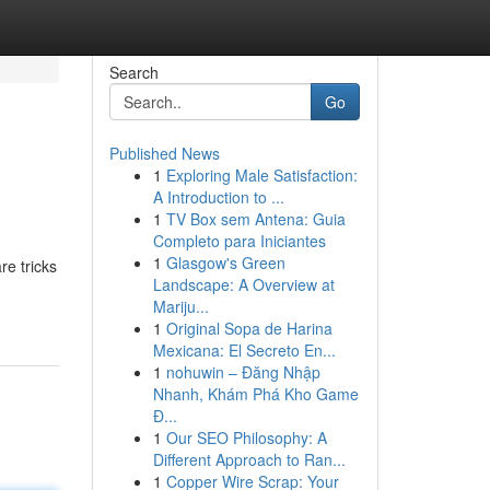
Search
Go
Published News
1
Exploring Male Satisfaction:
A Introduction to ...
1
TV Box sem Antena: Guia
Completo para Iniciantes
1
Glasgow's Green
re tricks
Landscape: A Overview at
Mariju...
1
Original Sopa de Harina
Mexicana: El Secreto En...
1
nohuwin – Đăng Nhập
Nhanh, Khám Phá Kho Game
Đ...
1
Our SEO Philosophy: A
Different Approach to Ran...
1
Copper Wire Scrap: Your