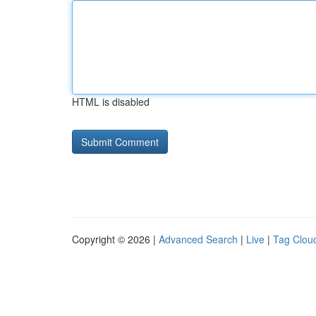
HTML is disabled
Copyright © 2026 |
Advanced Search
|
Live
|
Tag Clou