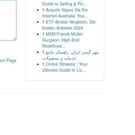
Guide to Selling & Pri...
1
Acquire Vapes Via the
Internet Australia: You...
1
ETF-Broker Vergleich: Die
besten Anbieter 2024
1
M3M Franck Muller
Gurgaon: High-End
Redefined...
1
مهر گستر ایران: راهنمای جامع
خدمات و محصولات
ort Page
1
Online Streams : Your
Ultimate Guide to Liv...