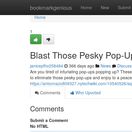
Home
bookmarkgenious
Home
New
Submit
Home
1
Blast Those Pesky Pop-U
janicepfhv258484
366 days ago
News
Discuss
Are you tired of infuriating pop-ups popping up? These i
to eliminate those pesky pop-ups and enjoy to a peace
https://antonnazo809327.nytechwiki.com/10540526/
Comments
Who Upvoted
Comments
Submit a Comment
No HTML