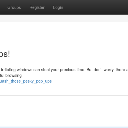
Groups
Register
Login
ps!
rritating windows can steal your precious time. But don't worry, there a
ful browsing
squash_those_pesky_pop_ups