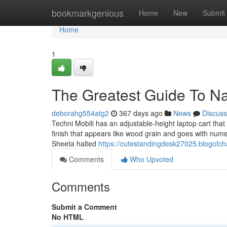
Home
bookmarkgenious
Home
New
Submit
Home
1
The Greatest Guide To N
deborahg554atg2
367 days ago
News
Discuss
Techni Mobili has an adjustable-height laptop cart that
finish that appears like wood grain and goes with nume
Sheeta halted
https://cutestandingdesk27025.blogofc
Comments
Who Upvoted
Comments
Submit a Comment
No HTML