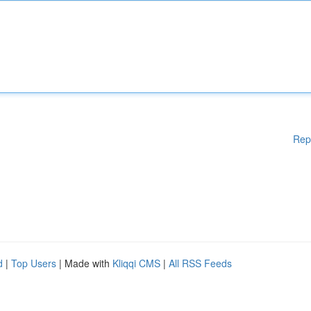
Rep
d
|
Top Users
| Made with
Kliqqi CMS
|
All RSS Feeds