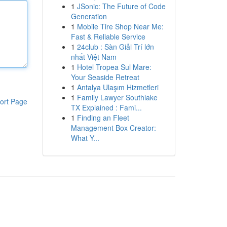
1
JSonic: The Future of Code
Generation
1
Mobile Tire Shop Near Me:
Fast & Reliable Service
1
24club : Sàn Giải Trí lớn
nhất Việt Nam
1
Hotel Tropea Sul Mare:
Your Seaside Retreat
1
Antalya Ulaşım Hizmetleri
1
Family Lawyer Southlake
ort Page
TX Explained : Fami...
1
Finding an Fleet
Management Box Creator:
What Y...