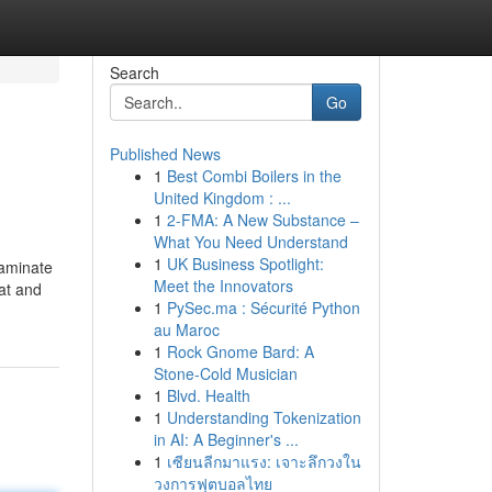
Search
Go
Published News
1
Best Combi Boilers in the
United Kingdom : ...
1
2-FMA: A New Substance –
What You Need Understand
1
UK Business Spotlight:
laminate
Meet the Innovators
at and
1
PySec.ma : Sécurité Python
au Maroc
1
Rock Gnome Bard: A
Stone-Cold Musician
1
Blvd. Health
1
Understanding Tokenization
in AI: A Beginner's ...
1
เซียนลีกมาแรง: เจาะลึกวงใน
วงการฟุตบอลไทย