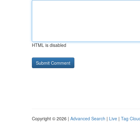
HTML is disabled
Copyright © 2026 |
Advanced Search
|
Live
|
Tag Clou