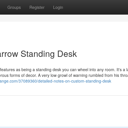
Groups
Register
Login
arrow Standing Desk
 features as being a standing desk you can wheel into any room. It's a 
rous forms of decor. A very low growl of warning rumbled from his thro
hange.com/37089360/detailed-notes-on-custom-standing-desk