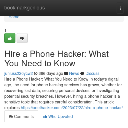
Home
bookmarkgenious
Togg
navi
Home
1
Hire a Phone Hacker: What
You Need to Know
juniuss220ycw2
366 days ago
News
Discuss
Hire a Phone Hacker: What You Need to Know In today's digital
age, the need for phone hacking services has grown, whether for
recovering lost data, securing personal devices, or investigating
potential security breaches. However, hiring a phone hacker is a
sensitive topic that requires careful consideration. This article
explores
https://xnethacker.com/2023/07/22/hire-a-phone-hacker/
Comments
Who Upvoted