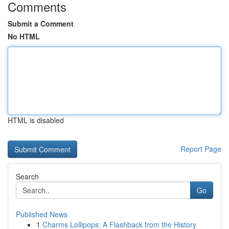
Comments
Submit a Comment
No HTML
HTML is disabled
Report Page
Search
Go
Published News
1
Charms Lollipops: A Flashback from the History