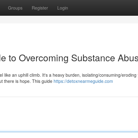
Groups
Register
Login
ide to Overcoming Substance Abu
like an uphill climb. It's a heavy burden, isolating/consuming/eroding y
ut there is hope. This guide
https://detoxnearmeguide.com