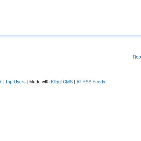
Rep
d
|
Top Users
| Made with
Kliqqi CMS
|
All RSS Feeds