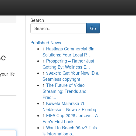
Search
Go
Published News
1
Hastings Commercial Bin
se
Solutions: Your Local P...
1
Prospering – Rather Just
Getting By: Wellness E...
1
99exch: Get Your New ID &
our life
Seamless copyright
1
The Future of Video
Streaming: Trends and
Predi...
1
Kuweta Malarska 7L
Niebieska – Nowa z Plombą
1
FIFA Cup 2026 Jerseys : A
Fan's First Look
1
Want to Reach 99ez? This
is information o...