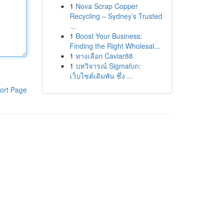
1
Nova Scrap Copper
Recycling – Sydney’s Trusted
...
1
Boost Your Business:
Finding the Right Wholesal...
1
ทางเลือก Caviar88
1
บทวิจารณ์ Sigmafun:
เว็บไซต์เดิมพัน ซึ่ง ...
ort Page