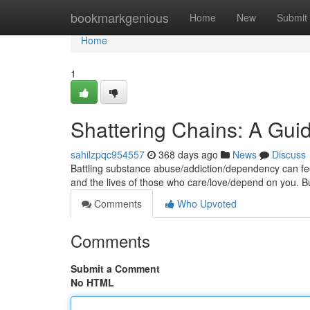
Home
bookmarkgenious
Home
New
Submit
Home
1
Shattering Chains: A Gu
sahilzpqc954557
368 days ago
News
Discuss
Battling substance abuse/addiction/dependency can feel 
and the lives of those who care/love/depend on you. B
Comments
Who Upvoted
Comments
Submit a Comment
No HTML