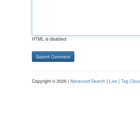
HTML is disabled
Copyright © 2026 |
Advanced Search
|
Live
|
Tag Clou