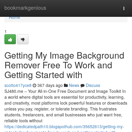
Home
bookmarkgenious
Togg
navi
Home
1
Getting My Image Background
Remover Free To Work and
Getting Started with
scotto417yce8
367 days ago
News
Discuss
SJ480.me – Your All-in-One Free Document and Image Toolkit In
a world where digital tools are essential for productivity, learning,
and creativity, most platforms lock powerful features or downloads
unless you pay, register, or tolerate branding. This frustrates
students, freelancers, and small businesses who just want free,
reliable tools without
https://dedicatedpath10.blogspothub.com/35652613/getting-my-