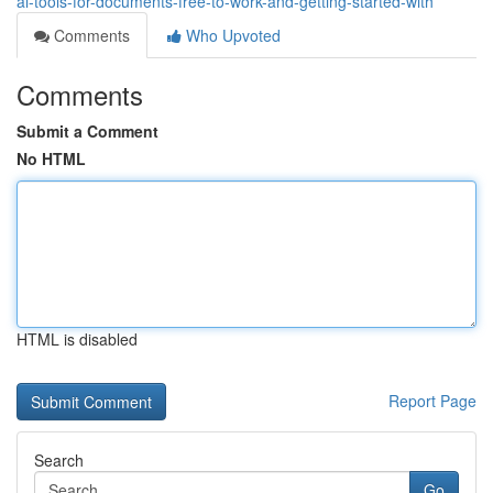
ai-tools-for-documents-free-to-work-and-getting-started-with
Comments
Who Upvoted
Comments
Submit a Comment
No HTML
HTML is disabled
Report Page
Search
Go