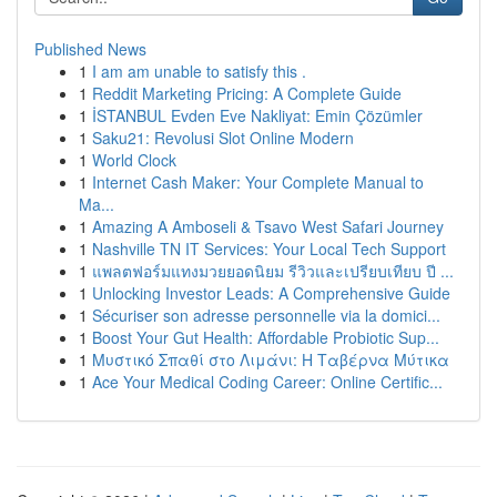
Published News
1
I am am unable to satisfy this .
1
Reddit Marketing Pricing: A Complete Guide
1
İSTANBUL Evden Eve Nakliyat: Emin Çözümler
1
Saku21: Revolusi Slot Online Modern
1
World Clock
1
Internet Cash Maker: Your Complete Manual to
Ma...
1
Amazing A Amboseli & Tsavo West Safari Journey
1
Nashville TN IT Services: Your Local Tech Support
1
แพลตฟอร์มแทงมวยยอดนิยม รีวิวและเปรียบเทียบ ปี ...
1
Unlocking Investor Leads: A Comprehensive Guide
1
Sécuriser son adresse personnelle via la domici...
1
Boost Your Gut Health: Affordable Probiotic Sup...
1
Μυστικό Σπαθί στο Λιμάνι: Η Ταβέρνα Μύτικα
1
Ace Your Medical Coding Career: Online Certific...