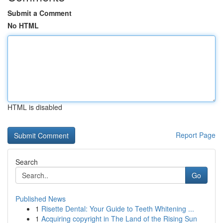
Submit a Comment
No HTML
HTML is disabled
Report Page
Search
Go
Published News
1
Risette Dental: Your Guide to Teeth Whitening ...
1
Acquiring copyright in The Land of the Rising Sun