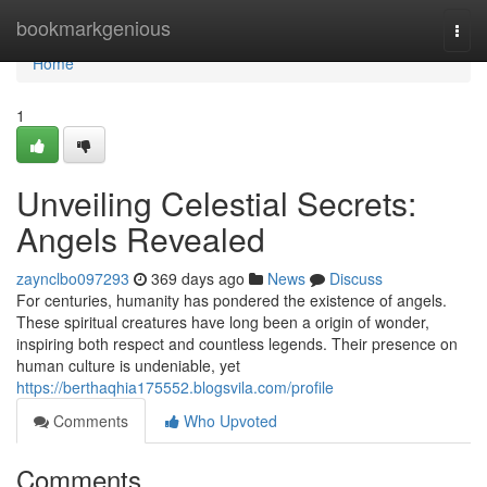
Home
bookmarkgenious
Togg
navi
Home
1
Unveiling Celestial Secrets:
Angels Revealed
zaynclbo097293
369 days ago
News
Discuss
For centuries, humanity has pondered the existence of angels.
These spiritual creatures have long been a origin of wonder,
inspiring both respect and countless legends. Their presence on
human culture is undeniable, yet
https://berthaqhia175552.blogsvila.com/profile
Comments
Who Upvoted
Comments