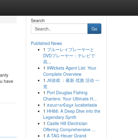
Search
Go
Published News
1
ブルーレイプレーヤーと
DVDプレーヤー：テレビで
高...
1
9Wickets Agent List: Your
Complete Overview
ranty
1
J9游戏 ：最新 优惠 活动 一
ou have
览
1
Port Douglas Fishing
Charters: Your Ultimate H...
1
สอบถามข้อมูล lucabetasia
1
HH88: A Deep Dive into the
Legendary Synth
1
Castle Hill Electrician
Offering Comprehensive ...
1
A TAG Heuer Grand