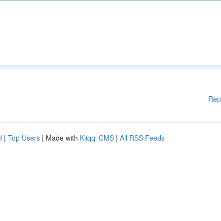
Rep
d
|
Top Users
| Made with
Kliqqi CMS
|
All RSS Feeds