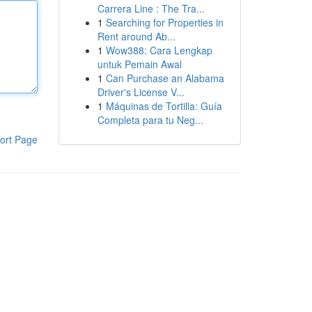
Carrera Line : The Tra...
1
Searching for Properties in
Rent around Ab...
1
Wow388: Cara Lengkap
untuk Pemain Awal
1
Can Purchase an Alabama
Driver's License V...
1
Máquinas de Tortilla: Guía
Completa para tu Neg...
ort Page