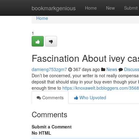
Home
bookmarkgenious
Home
New
Submit
Home
1
Fascination About ivey ca
damieng753zgm7
367 days ago
News
Discus
Don’t be concerned, your writer is not really compensa
deposit that should stay in your buy even though your 
enough time to
https://knoxawelt.bcbloggers.com/356
Comments
Who Upvoted
Comments
Submit a Comment
No HTML