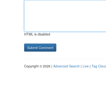
HTML is disabled
Copyright © 2026 |
Advanced Search
|
Live
|
Tag Clou