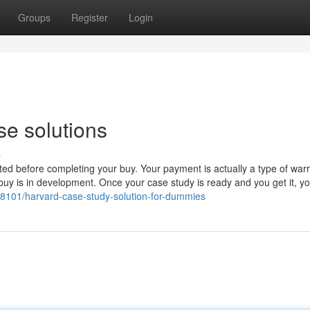
Groups
Register
Login
se solutions
s
ted before completing your buy. Your payment is actually a type of war
buy is in development. Once your case study is ready and you get it, y
88101/harvard-case-study-solution-for-dummies