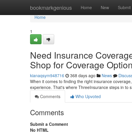
Home
bookmarkgenious
Home
New
Submit
Home
1
Need Insurance Coverage
Shop for Coverage Optio
kianaqsym948716
368 days ago
News
Discus
When it comes to finding the right insurance coverage,
experience. That's where ThreeInsurance steps in to s
Comments
Who Upvoted
Comments
Submit a Comment
No HTML