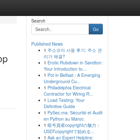
Search
Go
Published News
1
주소모아 사용 후기: 주소 관
op
리가 해결?
1
Erotic Rubdown in Sandton:
Your Introduction to...
1
Pot in Belfast : A Emerging
Underground Cu...
1
Philadelphia Electrical
Contractor for Wiring R...
1
Load Testing: Your
Definitive Guide
1
PySec.ma: Sécurité et Audit
en Python au Maroc
1
暗号資産copyrightの魅力：
USDTcopyrightで始める...
1
Ask an Expert Helpline: