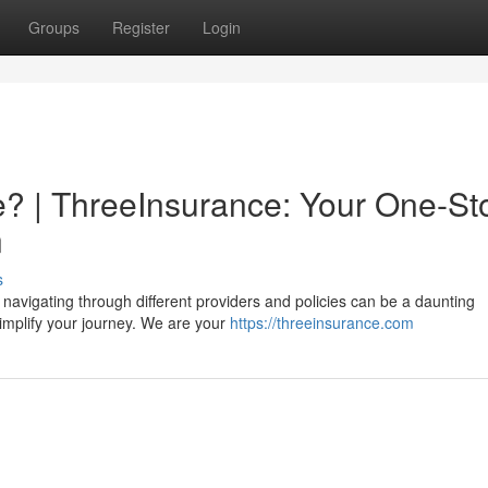
Groups
Register
Login
? | ThreeInsurance: Your One-St
n
s
 navigating through different providers and policies can be a daunting
implify your journey. We are your
https://threeinsurance.com