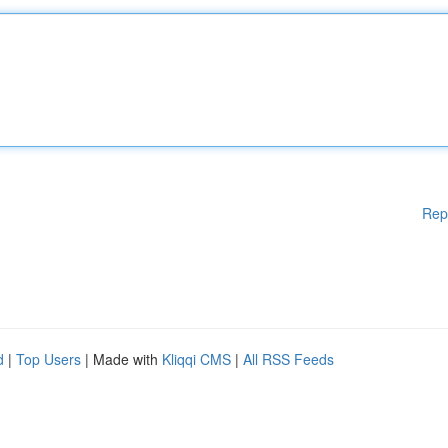
Rep
d
|
Top Users
| Made with
Kliqqi CMS
|
All RSS Feeds