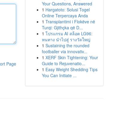
Your Questions, Answered
1
Hargatoto: Solusi Togel
Online Terpercaya Anda
1
Transplantimi i Flokëve në
Turqi: Gjithçka që D...
1
โปรแกรม AI สล็อต LG96:
หนทาง นำไปสู่ รางวัลใหญ่
1
Sustaining the rounded
footballer via innovativ...
1
XERF Skin Tightening: Your
Guide to Rejuvenatio...
ort Page
1
Easy Weight Shedding Tips
You Can Initiate ...