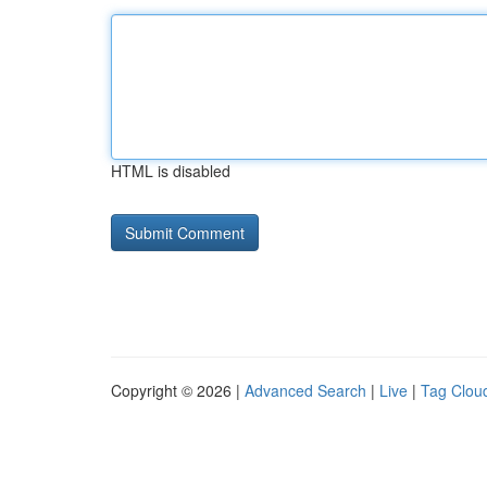
HTML is disabled
Copyright © 2026 |
Advanced Search
|
Live
|
Tag Clou