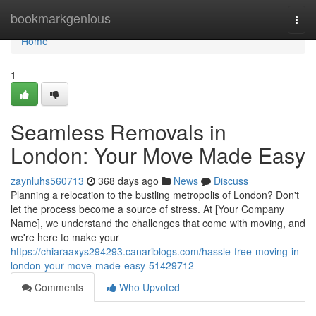
Home
bookmarkgenious
Togg
navi
Home
1
Seamless Removals in
London: Your Move Made Easy
zaynluhs560713
368 days ago
News
Discuss
Planning a relocation to the bustling metropolis of London? Don't
let the process become a source of stress. At [Your Company
Name], we understand the challenges that come with moving, and
we're here to make your
https://chiaraaxys294293.canariblogs.com/hassle-free-moving-in-
london-your-move-made-easy-51429712
Comments
Who Upvoted