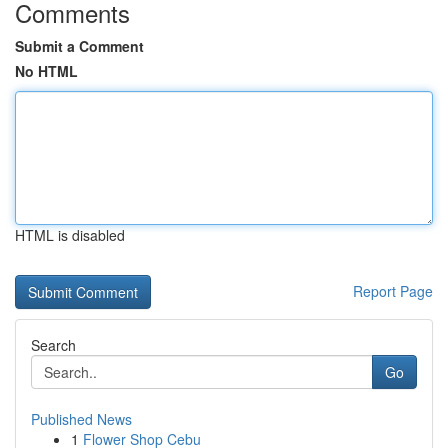
Comments
Submit a Comment
No HTML
HTML is disabled
Report Page
Search
Go
Published News
1
Flower Shop Cebu