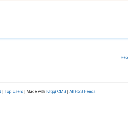
Rep
d
|
Top Users
| Made with
Kliqqi CMS
|
All RSS Feeds