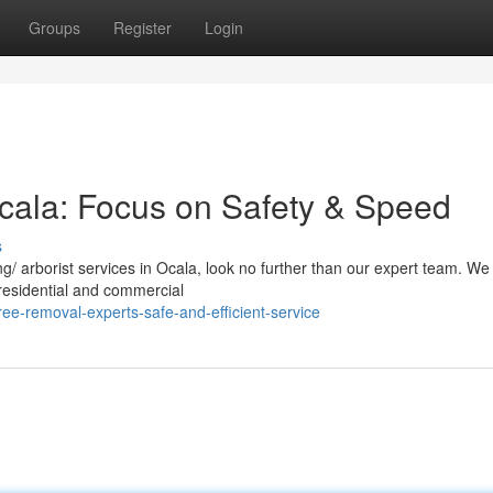
Groups
Register
Login
cala: Focus on Safety & Speed
s
/ arborist services in Ocala, look no further than our expert team. We
h residential and commercial
ee-removal-experts-safe-and-efficient-service