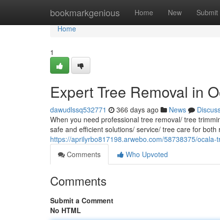
Home
bookmarkgenious
Home
New
Submit
Home
1
Expert Tree Removal in O
dawudlssq532771
366 days ago
News
Discus
When you need professional tree removal/ tree trimming
safe and efficient solutions/ service/ tree care for bot
https://aprilyrbo817198.arwebo.com/58738375/ocala-tr
Comments
Who Upvoted
Comments
Submit a Comment
No HTML