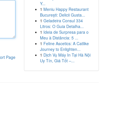
Y...
1
Meniu Happy Restaurant
București: Delicii Gusta...
1
Geladeira Consul 334
Litros: O Guia Detalha...
1
Ideia de Surpresa para o
Meu à Distância: 5 ...
1
Feline Ascetics: A Catlike
Journey to Enlighten...
1
Dịch Vụ Máy In Tại Hà Nội
ort Page
Uy Tín, Giá Tốt –...