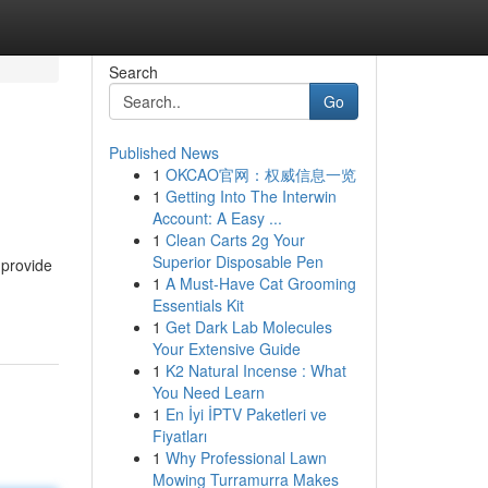
Search
Go
Published News
1
OKCAO官网：权威信息一览
1
Getting Into The Interwin
Account: A Easy ...
1
Clean Carts 2g Your
Superior Disposable Pen
 provide
1
A Must-Have Cat Grooming
Essentials Kit
1
Get Dark Lab Molecules
Your Extensive Guide
1
K2 Natural Incense : What
You Need Learn
1
En İyi İPTV Paketleri ve
Fiyatları
1
Why Professional Lawn
Mowing Turramurra Makes