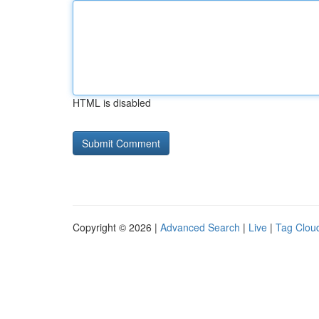
HTML is disabled
Copyright © 2026 |
Advanced Search
|
Live
|
Tag Clou