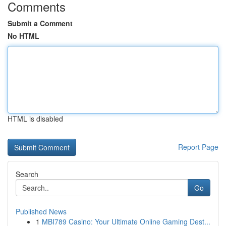
Comments
Submit a Comment
No HTML
HTML is disabled
Report Page
Search
Go
Published News
1
MBI789 Casino: Your Ultimate Online Gaming Dest...