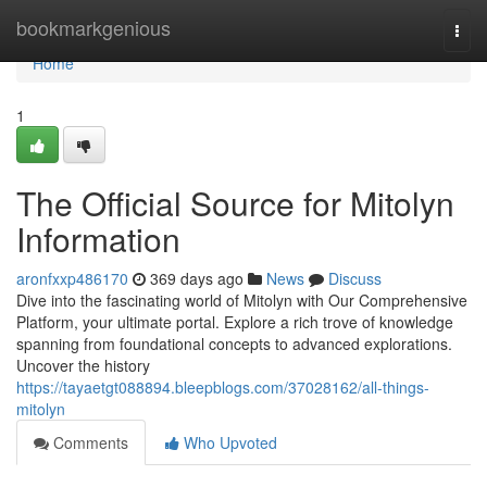
Home
bookmarkgenious
Togg
navi
Home
1
The Official Source for Mitolyn
Information
aronfxxp486170
369 days ago
News
Discuss
Dive into the fascinating world of Mitolyn with Our Comprehensive
Platform, your ultimate portal. Explore a rich trove of knowledge
spanning from foundational concepts to advanced explorations.
Uncover the history
https://tayaetgt088894.bleepblogs.com/37028162/all-things-
mitolyn
Comments
Who Upvoted