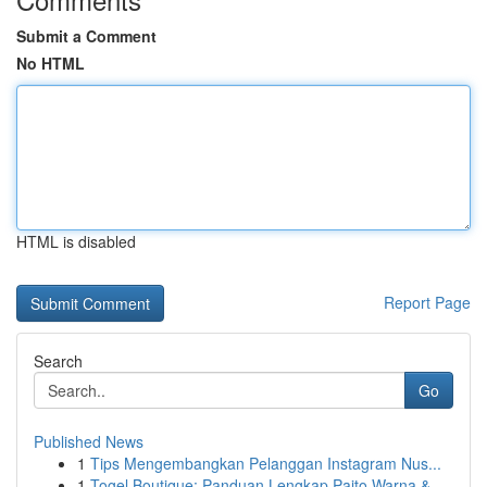
Submit a Comment
No HTML
HTML is disabled
Report Page
Search
Go
Published News
1
Tips Mengembangkan Pelanggan Instagram Nus...
1
Togel Boutique: Panduan Lengkap Paito Warna &