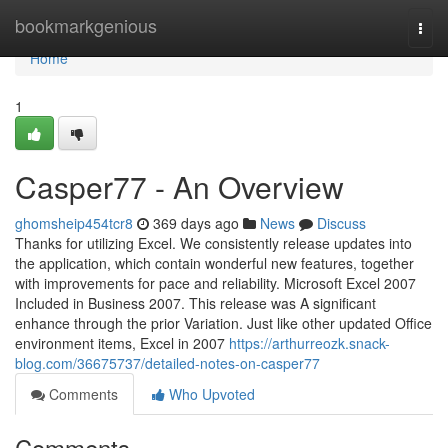
Home
bookmarkgenious
Togg
navi
Home
1
Casper77 - An Overview
ghomsheip454tcr8
369 days ago
News
Discuss
Thanks for utilizing Excel. We consistently release updates into
the application, which contain wonderful new features, together
with improvements for pace and reliability. Microsoft Excel 2007
Included in Business 2007. This release was A significant
enhance through the prior Variation. Just like other updated Office
environment items, Excel in 2007
https://arthurreozk.snack-
blog.com/36675737/detailed-notes-on-casper77
Comments
Who Upvoted
Comments