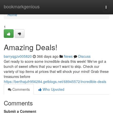
Home
bookmarkgenious
Togg
navi
Home
1
Amazing Deals!
barryqgzv005820
366 days ago
News
Discuss
Get ready to score some incredible deals this week! We've got a
bunch of sweet offers that you won't want to skip. Check our
variety of top items at prices that will shock your mind! Grab these
treasures before
https://berthajufr956284.getblogs.net/68945572/incredible-deals
Comments
Who Upvoted
Comments
Submit a Comment