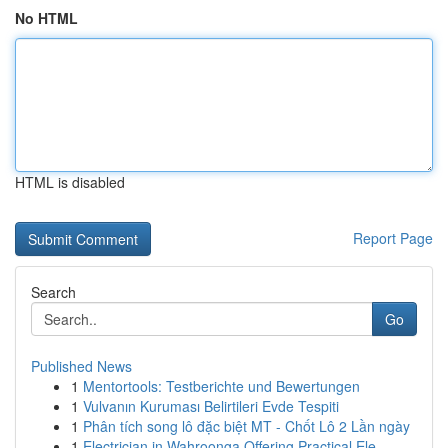
No HTML
HTML is disabled
Report Page
Search
Go
Published News
1
Mentortools: Testberichte und Bewertungen
1
Vulvanın Kuruması Belirtileri Evde Tespiti
1
Phân tích song lô đặc biệt MT - Chốt Lô 2 Lần ngày
1
Electrician in Wahroonga Offering Practical Ele...