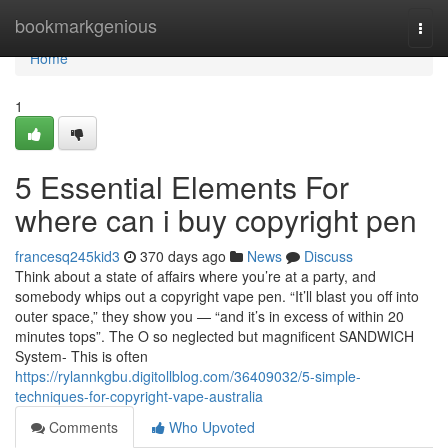
Home
bookmarkgenious
Togg
navi
Home
1
5 Essential Elements For
where can i buy copyright pen
francesq245kid3
370 days ago
News
Discuss
Think about a state of affairs where you’re at a party, and
somebody whips out a copyright vape pen. “It’ll blast you off into
outer space,” they show you — “and it’s in excess of within 20
minutes tops”. The O so neglected but magnificent SANDWICH
System- This is often
https://rylannkgbu.digitollblog.com/36409032/5-simple-
techniques-for-copyright-vape-australia
Comments
Who Upvoted