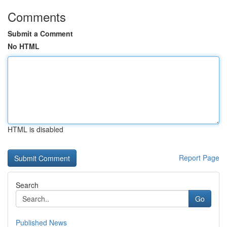
Comments
Submit a Comment
No HTML
HTML is disabled
Report Page
Search
Go
Published News