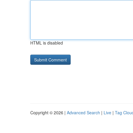
HTML is disabled
Copyright © 2026 |
Advanced Search
|
Live
|
Tag Clou