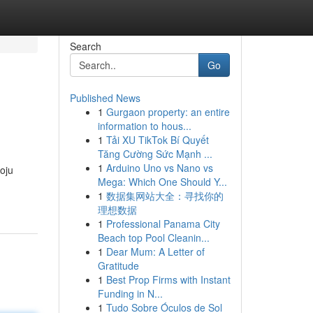
Search
Go
Published News
1
Gurgaon property: an entire
information to hous...
1
Tải XU TikTok Bí Quyết
Tăng Cường Sức Mạnh ...
1
Arduino Uno vs Nano vs
voju
Mega: Which One Should Y...
1
数据集网站大全：寻找你的
理想数据
1
Professional Panama City
Beach top Pool Cleanin...
1
Dear Mum: A Letter of
Gratitude
1
Best Prop Firms with Instant
Funding in N...
1
Tudo Sobre Óculos de Sol