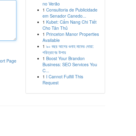
no Verão
1
Consultoria de Publicidade
em Senador Canedo...
1
Kubet: Cẩm Nang Chi Tiết
Cho Tân Thủ
1
Princeton Manor Properties
Available
1
৯০ বছর আগের গুনাহ মাফের দোয়া:
পরিত্রাণের উপায়
1
Boost Your Brandon
ort Page
Business: SEO Services You
C...
1
I Cannot Fulfill This
Request