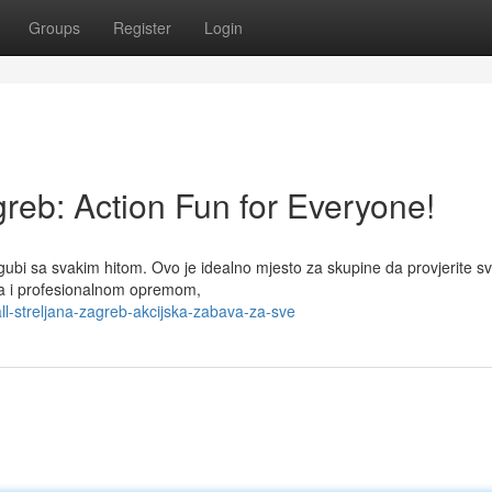
Groups
Register
Login
greb: Action Fun for Everyone!
 gubi sa svakim hitom. Ovo je idealno mjesto za skupine da provjerite s
ima i profesionalnom opremom,
l-streljana-zagreb-akcijska-zabava-za-sve