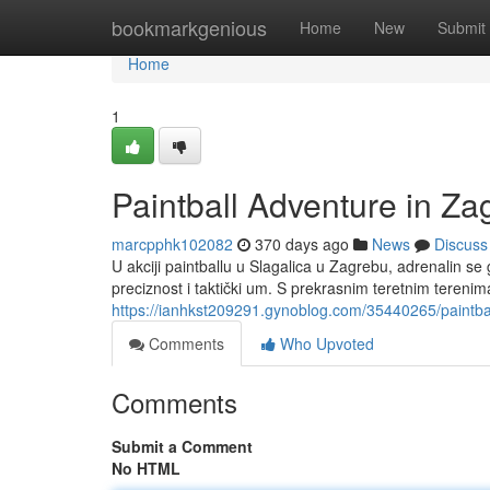
Home
bookmarkgenious
Home
New
Submit
Home
1
Paintball Adventure in Za
marcpphk102082
370 days ago
News
Discuss
U akciji paintballu u Slagalica u Zagrebu, adrenalin se
preciznost i taktički um. S prekrasnim teretnim teren
https://ianhkst209291.gynoblog.com/35440265/paintbal
Comments
Who Upvoted
Comments
Submit a Comment
No HTML