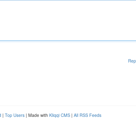
Rep
d
|
Top Users
| Made with
Kliqqi CMS
|
All RSS Feeds