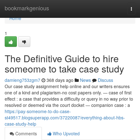
Home
bookmarkgenious
Togg
navi
Home
1
The Definitive Guide to hire
someome to take case study
damieng753zgm7
368 days ago
News
Discuss
Our case study assignment help online and our writers ensures
one of a kind and plagiarism-no cost papers only. — case of first
effect : a case that provides a difficulty or query in no way prior to
resolved or deemed via the court docket — companion case : a
https://pay-someome-to-do-case-
st49517.blogsuperapp.com/37220087/everything-about-hbs-
case-study-help
Comments
Who Upvoted