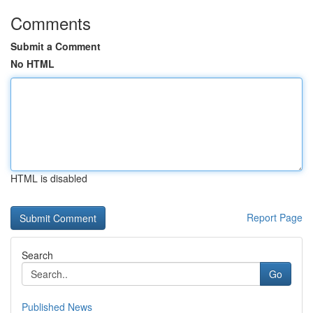
Comments
Submit a Comment
No HTML
HTML is disabled
Report Page
Search
Go
Published News