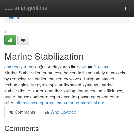
Home
bookmarkgenious
Togg
navi
Home
1
Marine Stabilization
charles7y06mqp6
368 days ago
News
Discuss
Marine Stabilization enhances the comfort and safety of vessels
by reducing roll motion caused by waves. Using advanced
technologies like gyroscopic or fin-based systems, marine
stabilization ensures smoother sailing, improves fuel efficiency,
and enhances onboard experience for passengers and crew
alike.
https://seakeeperuae.com/marine-stabilization/
Comments
Who Upvoted
Comments