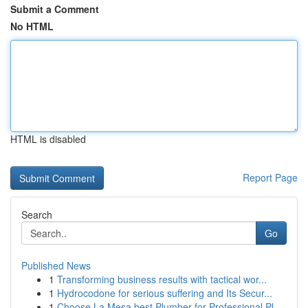
Submit a Comment
No HTML
HTML is disabled
Report Page
Search
Go
Published News
1
Transforming business results with tactical wor...
1
Hydrocodone for serious suffering and Its Secur...
1
Choose La Mesa best Plumber for Professional Pl...