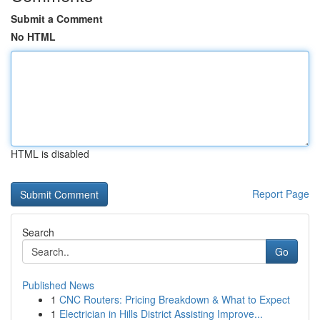
Submit a Comment
No HTML
HTML is disabled
Report Page
Search
Go
Published News
1
CNC Routers: Pricing Breakdown & What to Expect
1
Electrician in Hills District Assisting Improve...