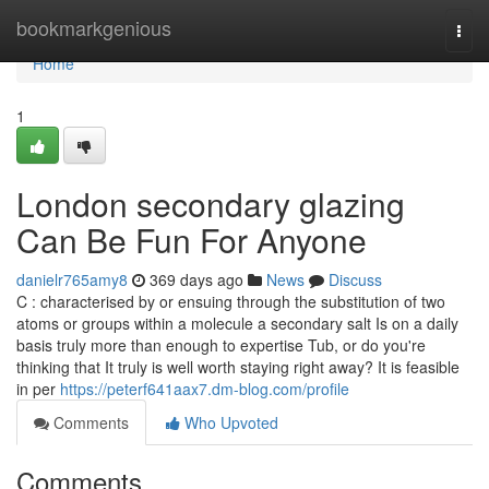
Home
bookmarkgenious
Togg
navi
Home
1
London secondary glazing
Can Be Fun For Anyone
danielr765amy8
369 days ago
News
Discuss
C : characterised by or ensuing through the substitution of two
atoms or groups within a molecule a secondary salt Is on a daily
basis truly more than enough to expertise Tub, or do you're
thinking that It truly is well worth staying right away? It is feasible
in per
https://peterf641aax7.dm-blog.com/profile
Comments
Who Upvoted
Comments