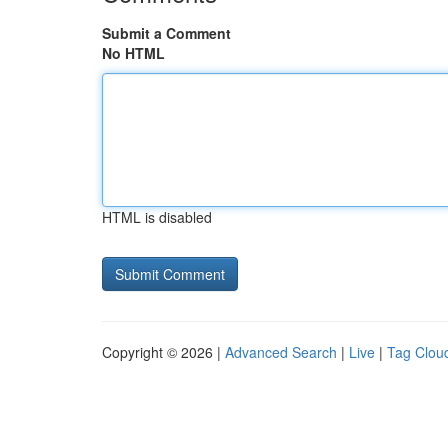
Submit a Comment
No HTML
HTML is disabled
Copyright © 2026 |
Advanced Search
|
Live
|
Tag Clou