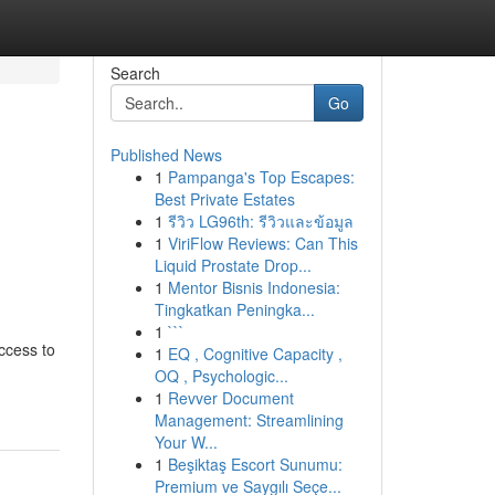
Search
Go
Published News
1
Pampanga's Top Escapes:
Best Private Estates
1
รีวิว LG96th: รีวิวและข้อมูล
1
ViriFlow Reviews: Can This
Liquid Prostate Drop...
1
Mentor Bisnis Indonesia:
Tingkatkan Peningka...
1
```
ccess to
1
EQ , Cognitive Capacity ,
OQ , Psychologic...
1
Revver Document
Management: Streamlining
Your W...
1
Beşiktaş Escort Sunumu:
Premium ve Saygılı Seçe...