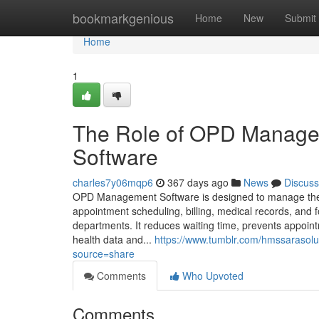
Home
bookmarkgenious
Home
New
Submit
Home
1
The Role of OPD Managem
Software
charles7y06mqp6
367 days ago
News
Discuss
OPD Management Software is designed to manage the en
appointment scheduling, billing, medical records, and
departments. It reduces waiting time, prevents appoint
health data and...
https://www.tumblr.com/hmssarasol
source=share
Comments
Who Upvoted
Comments