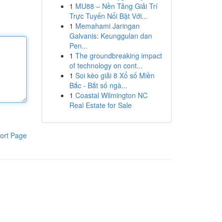
1
MU88 – Nền Tảng Giải Trí
Trực Tuyến Nổi Bật Với...
1
Memahami Jaringan
Galvanis: Keunggulan dan
Pen...
1
The groundbreaking impact
of technology on cont...
1
Soi kèo giải 8 Xổ số Miền
Bắc - Bắt số ngà...
1
Coastal Wilmington NC
Real Estate for Sale
ort Page