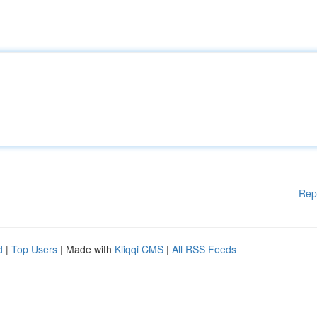
Rep
d
|
Top Users
| Made with
Kliqqi CMS
|
All RSS Feeds