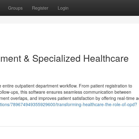
Groups
Register
Login
ent & Specialized Healthcare
tire outpatient department workflow. From patient registration to
 follow-ups, this software ensures seamless communication between
ment overlaps, and improves patient satisfaction by offering real-time a
utions/789674949355929600/transforming-healthcare-the-role-of-opd?