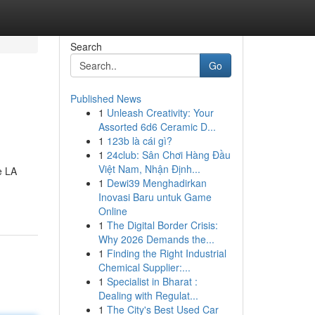
Search
Go
Published News
1
Unleash Creativity: Your
Assorted 6d6 Ceramic D...
1
123b là cái gì?
1
24club: Sân Chơi Hàng Đầu
Việt Nam, Nhận Định...
1
Dewi39 Menghadirkan
Inovasi Baru untuk Game
Online
1
The Digital Border Crisis:
Why 2026 Demands the...
1
Finding the Right Industrial
Chemical Supplier:...
1
Specialist in Bharat :
Dealing with Regulat...
1
The City's Best Used Car