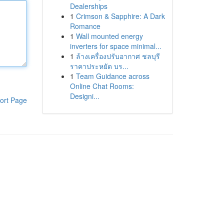
Dealerships
1
Crimson & Sapphire: A Dark
Romance
1
Wall mounted energy
inverters for space minimal...
1
ล้างเครื่องปรับอากาศ ชลบุรี
ราคาประหยัด บร...
1
Team Guidance across
Online Chat Rooms:
Designi...
ort Page