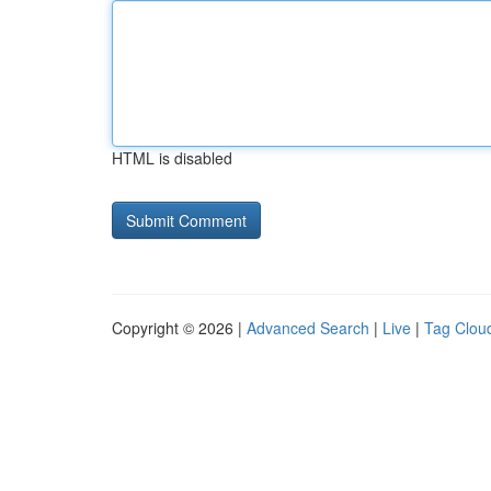
HTML is disabled
Copyright © 2026 |
Advanced Search
|
Live
|
Tag Clou