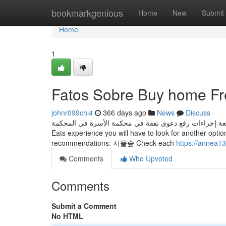
Home
bookmarkgenious
Home
New
Submit
Home
1
Fatos Sobre Buy home Fr
johnr099chl4
366 days ago
News
Discuss
بعد تقديم هذه الأوراق، ستتمكن من متابعة إجراءات رفع دعوى نفقة في محكمة الأسرة 
Eats experience you will have to look for another optio
recommendations: 서울숲 Check each
https://annea1
Comments
Who Upvoted
Comments
Submit a Comment
No HTML