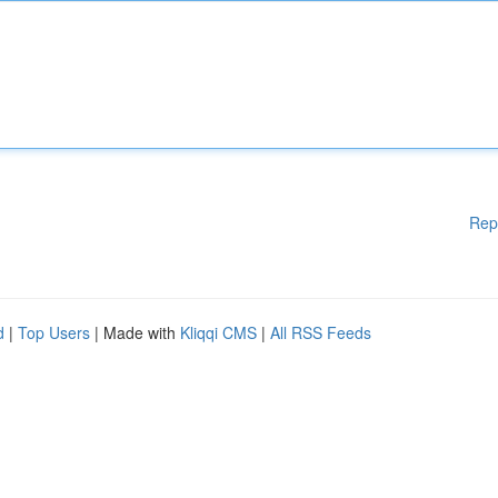
Rep
d
|
Top Users
| Made with
Kliqqi CMS
|
All RSS Feeds