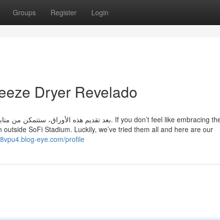
Groups
Register
Login
eeze Dryer Revelado
في المحكمة. If you don’t feel like embracing the LA
n outside SoFi Stadium. Luckily, we’ve tried them all and here are our
38vpu4.blog-eye.com/profile