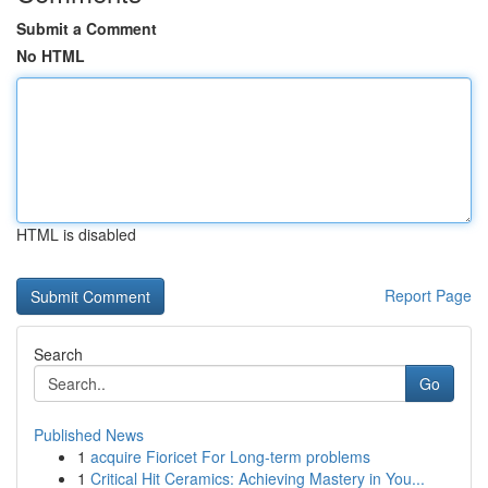
Submit a Comment
No HTML
HTML is disabled
Report Page
Search
Go
Published News
1
acquire Fioricet For Long-term problems
1
Critical Hit Ceramics: Achieving Mastery in You...