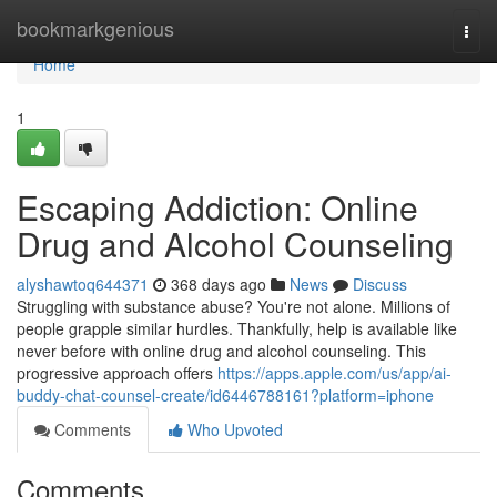
Home
bookmarkgenious
Togg
navi
Home
1
Escaping Addiction: Online
Drug and Alcohol Counseling
alyshawtoq644371
368 days ago
News
Discuss
Struggling with substance abuse? You're not alone. Millions of
people grapple similar hurdles. Thankfully, help is available like
never before with online drug and alcohol counseling. This
progressive approach offers
https://apps.apple.com/us/app/ai-
buddy-chat-counsel-create/id6446788161?platform=iphone
Comments
Who Upvoted
Comments