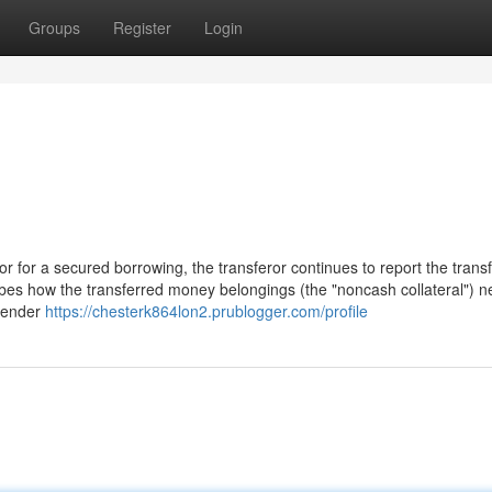
Groups
Register
Login
r for a secured borrowing, the transferor continues to report the trans
cribes how the transferred money belongings (the "noncash collateral") n
 lender
https://chesterk864lon2.prublogger.com/profile