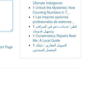
Ultimate Indulgence
1
Unlock the Mysteries: How
Counting Numbers in T...
1
Las mejores opciones
profesionales de sistemas ...
1
قطر: خدمات دعم في المرافئ
وتسهيل قدومك
1
Conservatory Repairs Near
Me: A Local Guide
1
التمويل العقاري : دليلك
ort Page
المفصل للمبتدئين