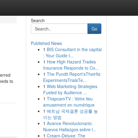
Search
Go
Published News
1
BIS Consultant in the capital
: Your Guide t...
1
How High Hazard Trades
Insurance Responds to Co...
1
The Pundit Report'sTheirIts
ferred
ExperimentsTrialsTe...
eeds to
1
Web Marketing Strategies
Fueled by Audience ...
1
ThapcamTV : Votre lieu
amusement en numérique
1
베트남 국제결혼 성공률 높
이는 방법
1
Avance Revolucionario:
Nuevos Hallazgos sobre l...
1
Cream-Deluxe: The