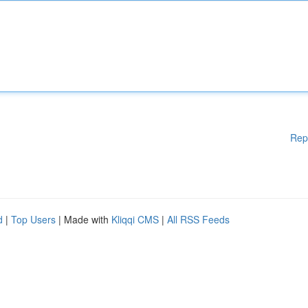
Rep
d
|
Top Users
| Made with
Kliqqi CMS
|
All RSS Feeds