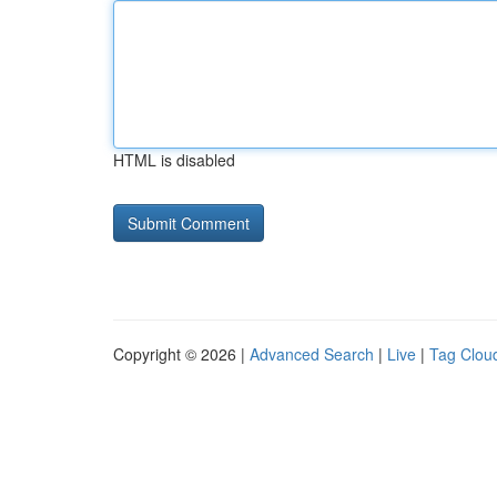
HTML is disabled
Copyright © 2026 |
Advanced Search
|
Live
|
Tag Clou