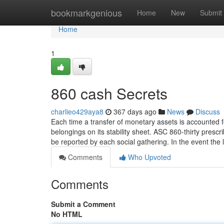
Home
bookmarkgenious
Home
New
Submit
Home
1
860 cash Secrets
charlieo429aya8
367 days ago
News
Discuss
Each time a transfer of monetary assets is accounted fo
belongings on its stability sheet. ASC 860-thirty pres
be reported by each social gathering. In the event the
Comments
Who Upvoted
Comments
Submit a Comment
No HTML