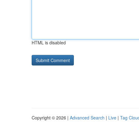
HTML is disabled
Copyright © 2026 |
Advanced Search
|
Live
|
Tag Clou