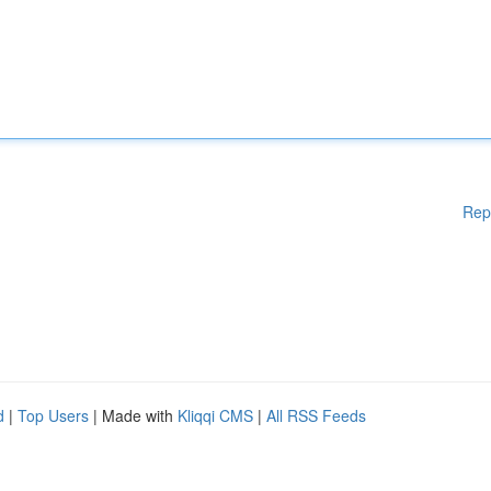
Rep
d
|
Top Users
| Made with
Kliqqi CMS
|
All RSS Feeds