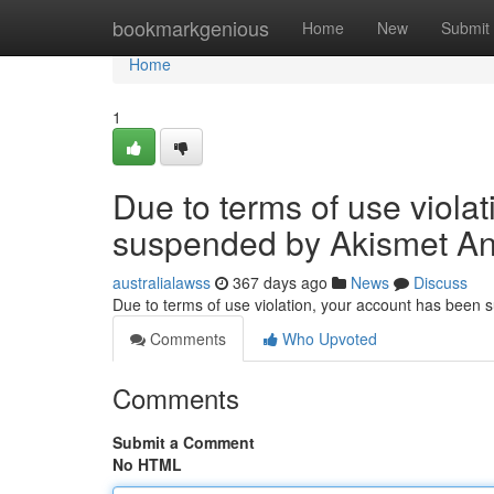
Home
bookmarkgenious
Home
New
Submit
Home
1
Due to terms of use viola
suspended by Akismet An
australialawss
367 days ago
News
Discuss
Due to terms of use violation, your account has been
Comments
Who Upvoted
Comments
Submit a Comment
No HTML