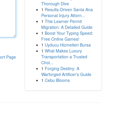
Thorough Dive
1
Results-Driven Santa Ana
Personal Injury Attorn...
1
This Learner Permit
Migration: A Detailed Guide
1
Boost Your Typing Speed:
Free Online Games!
1
Uyducu Hizmetleri Bursa
1
What Makes Luxury
Transportation a Trusted
ort Page
Choi...
1
Forging Destiny: A
Warforged Artificer's Guide
1
Cebu Blooms