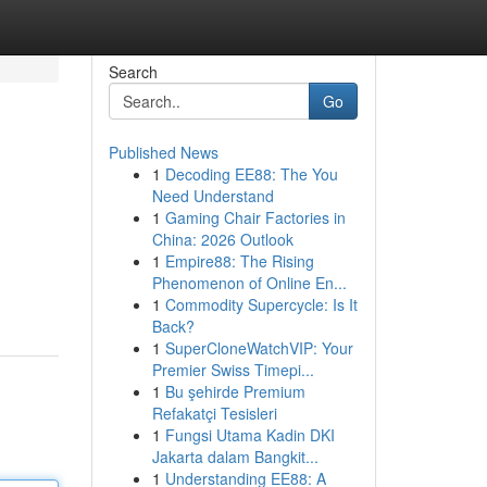
Search
Go
Published News
1
Decoding EE88: The You
Need Understand
1
Gaming Chair Factories in
China: 2026 Outlook
1
Empire88: The Rising
Phenomenon of Online En...
1
Commodity Supercycle: Is It
Back?
1
SuperCloneWatchVIP: Your
Premier Swiss Timepi...
1
Bu şehirde Premium
Refakatçi Tesisleri
1
Fungsi Utama Kadin DKI
Jakarta dalam Bangkit...
1
Understanding EE88: A