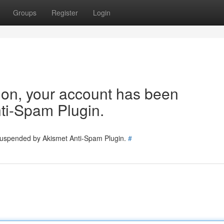
Groups
Register
Login
tion, your account has been
ti-Spam Plugin.
 suspended by Akismet Anti-Spam Plugin.
#