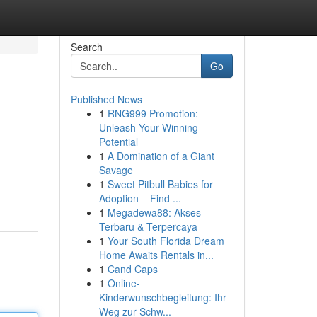
Search
Go
Published News
1
RNG999 Promotion:
Unleash Your Winning
Potential
1
A Domination of a Giant
Savage
1
Sweet Pitbull Babies for
Adoption – Find ...
1
Megadewa88: Akses
Terbaru & Terpercaya
1
Your South Florida Dream
Home Awaits Rentals in...
1
Cand Caps
1
Online-
Kinderwunschbegleitung: Ihr
Weg zur Schw...