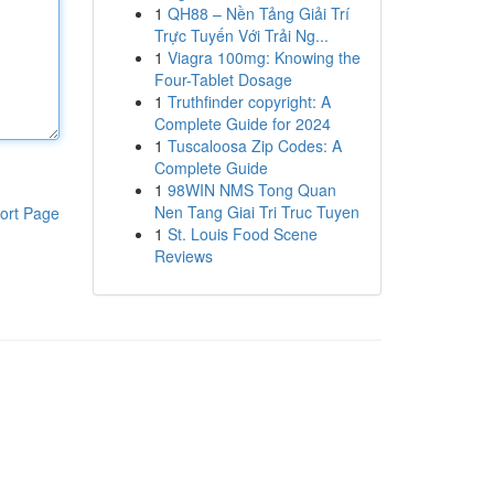
1
QH88 – Nền Tảng Giải Trí
Trực Tuyến Với Trải Ng...
1
Viagra 100mg: Knowing the
Four-Tablet Dosage
1
Truthfinder copyright: A
Complete Guide for 2024
1
Tuscaloosa Zip Codes: A
Complete Guide
1
98WIN NMS Tong Quan
Nen Tang Giai Tri Truc Tuyen
ort Page
1
St. Louis Food Scene
Reviews