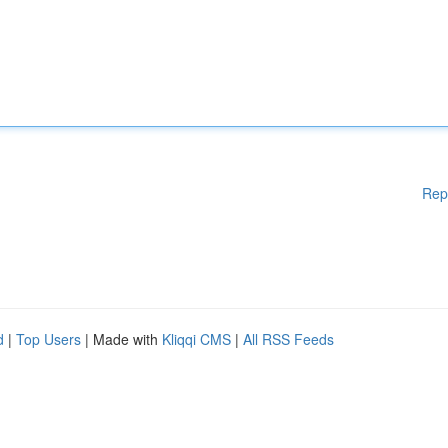
Rep
d
|
Top Users
| Made with
Kliqqi CMS
|
All RSS Feeds