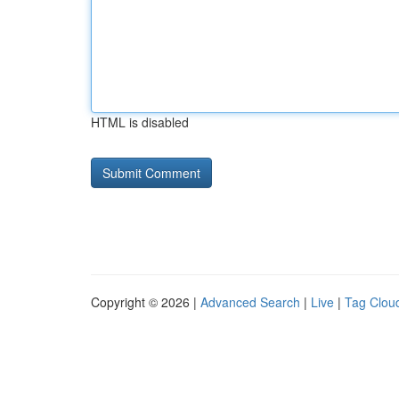
HTML is disabled
Copyright © 2026 |
Advanced Search
|
Live
|
Tag Clou