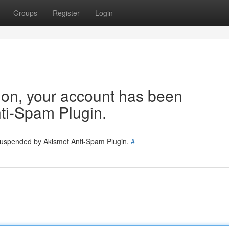
Groups
Register
Login
tion, your account has been
ti-Spam Plugin.
 suspended by Akismet Anti-Spam Plugin.
#