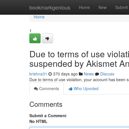
Home
bookmarkgenious
Home
New
Submit
Home
1
Due to terms of use viola
suspended by Akismet An
krishna31
370 days ago
News
Discuss
Due to terms of use violation, your account has been
Comments
Who Upvoted
Comments
Submit a Comment
No HTML