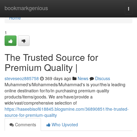
Home
bookmarkgenious
Togg
navi
Home
1
The Trusted Source for
Premium Quality |
steveseoz885758
369 days ago
News
Discuss
Muhammed's/Mohammeds/Muhammad's is your/the/a leading
online destination for/to/in purchasing premium quality
products/items/goods. We are/have/provide a
wide/vast/comprehensive selection of
https://haseebisof618845.blogsmine.com/36890851/the-trusted-
source-for-premium-quality
Comments
Who Upvoted