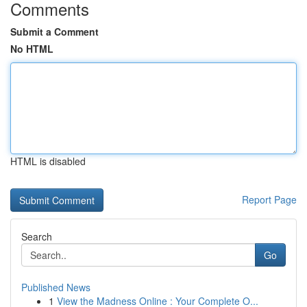
Comments
Submit a Comment
No HTML
HTML is disabled
Report Page
Search
Go
Published News
1
View the Madness Online : Your Complete O...