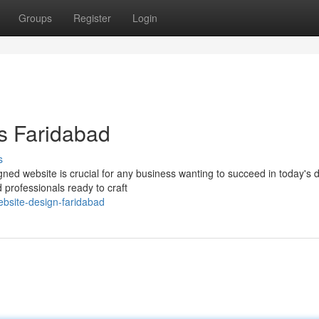
Groups
Register
Login
s Faridabad
s
ed website is crucial for any business wanting to succeed in today's di
d professionals ready to craft
bsite-design-faridabad