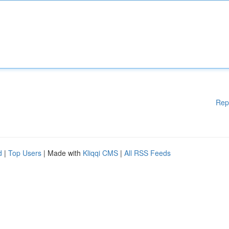
Rep
d
|
Top Users
| Made with
Kliqqi CMS
|
All RSS Feeds