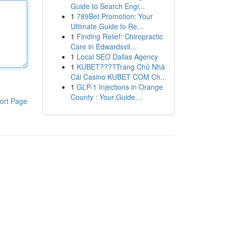
Guide to Search Engi...
1
789Bet Promotion: Your
Ultimate Guide to Re...
1
Finding Relief: Chiropractic
Care in Edwardsvil...
1
Local SEO Dallas Agency
1
KUBET????️Trang Chủ Nhà
Cái Casino KUBET COM Ch...
1
GLP-1 Injections in Orange
County : Your Guide...
ort Page