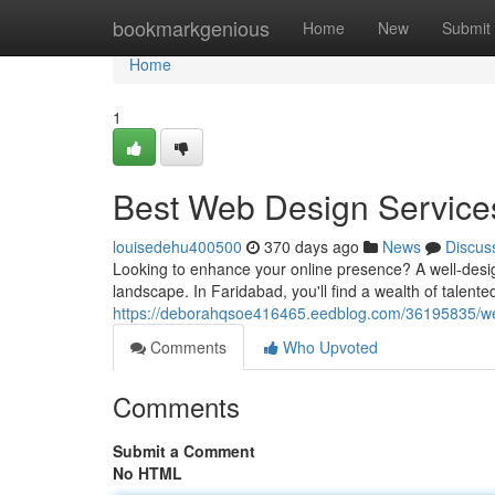
Home
bookmarkgenious
Home
New
Submit
Home
1
Best Web Design Service
louisedehu400500
370 days ago
News
Discus
Looking to enhance your online presence? A well-design
landscape. In Faridabad, you'll find a wealth of talente
https://deborahqsoe416465.eedblog.com/36195835/we
Comments
Who Upvoted
Comments
Submit a Comment
No HTML