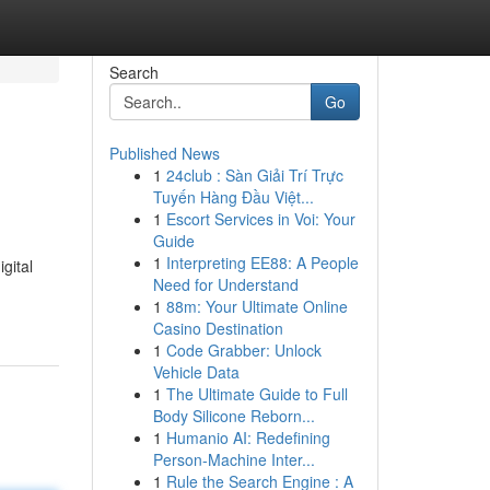
Search
Go
Published News
1
24club : Sàn Giải Trí Trực
Tuyến Hàng Đầu Việt...
1
Escort Services in Voi: Your
Guide
1
Interpreting EE88: A People
gital
Need for Understand
1
88m: Your Ultimate Online
Casino Destination
1
Code Grabber: Unlock
Vehicle Data
1
The Ultimate Guide to Full
Body Silicone Reborn...
1
Humanio AI: Redefining
Person-Machine Inter...
1
Rule the Search Engine : A