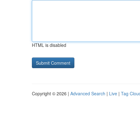
HTML is disabled
Copyright © 2026 |
Advanced Search
|
Live
|
Tag Clou