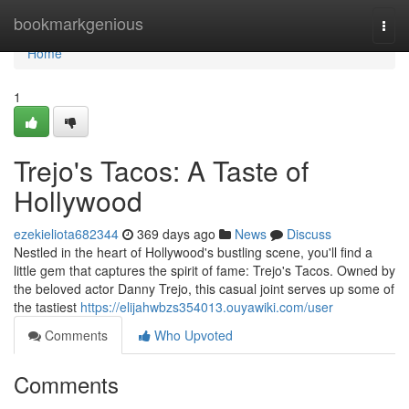
Home
bookmarkgenious
Togg
navi
Home
1
Trejo's Tacos: A Taste of
Hollywood
ezekieliota682344
369 days ago
News
Discuss
Nestled in the heart of Hollywood's bustling scene, you'll find a
little gem that captures the spirit of fame: Trejo's Tacos. Owned by
the beloved actor Danny Trejo, this casual joint serves up some of
the tastiest
https://elijahwbzs354013.ouyawiki.com/user
Comments
Who Upvoted
Comments