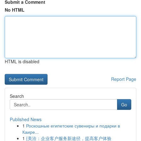
Submit a Comment
No HTML
HTML is disabled
Report Page
Search
Go
Published News
1
Роскошные египетские сувениры и подарки в
Каире...
1
{美洽：企业客户服务新途径，提高客户体验