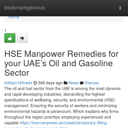
Home
bookmarkgenious
Togg
navi
Home
1
HSE Manpower Remedies for
your UAE’s Oil and Gasoline
Sector
letitiam185cwt4
368 days ago
News
Discuss
The oil and fuel sector from the UAE is among the most dynamic
and rapid-developing industries, demanding the highest
specifications of wellbeing, security, and environmental (HSE)
management. Ensuring the security of workers and minimizing
environmental hazards is paramount, Which explains why firms
throughout the region prioritize employing experienced and
capable
https://hsemanpower.ae/ruwaiz/temporary-lifting-