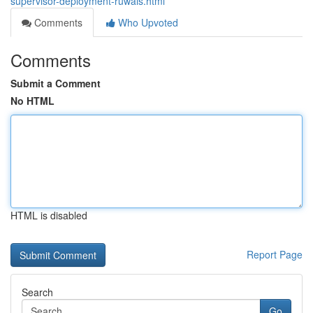
supervisor-deployment-ruwais.html
Comments
Who Upvoted
Comments
Submit a Comment
No HTML
HTML is disabled
Report Page
Search
Go