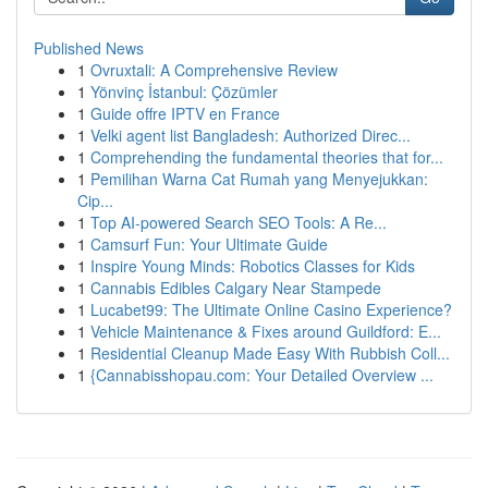
Published News
1
Ovruxtali: A Comprehensive Review
1
Yönvinç İstanbul: Çözümler
1
Guide offre IPTV en France
1
Velki agent list Bangladesh: Authorized Direc...
1
Comprehending the fundamental theories that for...
1
Pemilihan Warna Cat Rumah yang Menyejukkan:
Cip...
1
Top AI-powered Search SEO Tools: A Re...
1
Camsurf Fun: Your Ultimate Guide
1
Inspire Young Minds: Robotics Classes for Kids
1
Cannabis Edibles Calgary Near Stampede
1
Lucabet99: The Ultimate Online Casino Experience?
1
Vehicle Maintenance & Fixes around Guildford: E...
1
Residential Cleanup Made Easy With Rubbish Coll...
1
{Cannabisshopau.com: Your Detailed Overview ...