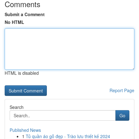
Comments
Submit a Comment
No HTML
HTML is disabled
Report Page
Search
Go
Published News
1
Tủ quần áo gỗ đẹp - Trào lưu thiết kế 2024