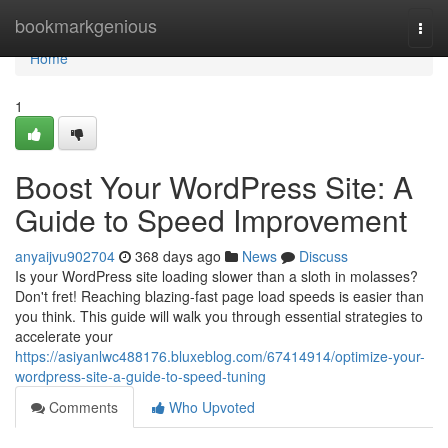
Home
bookmarkgenious
Togg
navi
Home
1
Boost Your WordPress Site: A
Guide to Speed Improvement
anyaijvu902704
368 days ago
News
Discuss
Is your WordPress site loading slower than a sloth in molasses?
Don't fret! Reaching blazing-fast page load speeds is easier than
you think. This guide will walk you through essential strategies to
accelerate your
https://asiyanlwc488176.bluxeblog.com/67414914/optimize-your-
wordpress-site-a-guide-to-speed-tuning
Comments
Who Upvoted